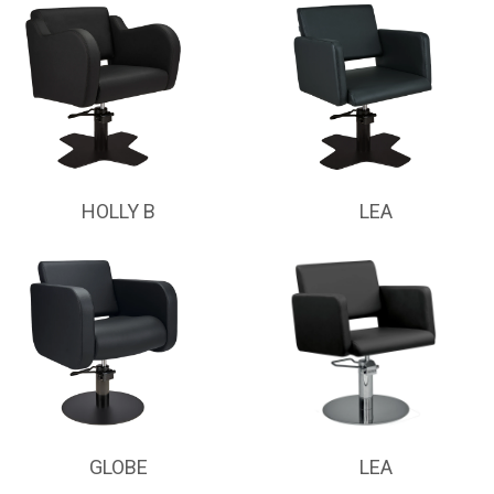
HOLLY B
LEA
GLOBE
LEA