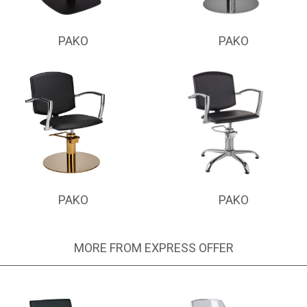
PAKO
PAKO
PAKO
PAKO
MORE FROM EXPRESS OFFER