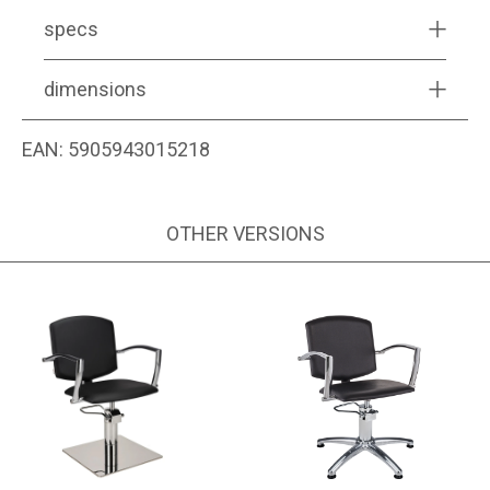
specs
dimensions
EAN:
5905943015218
OTHER VERSIONS