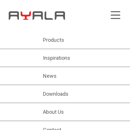
Products
Inspirations
News
Downloads
About Us
Contact