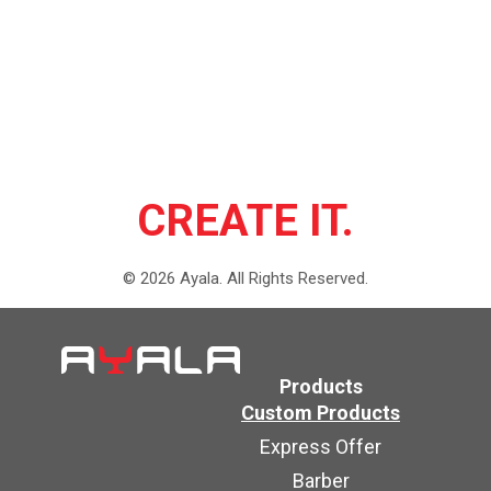
CREATE IT.
©
2026
Ayala.
All Rights Reserved.
Products
Custom Products
Express Offer
Barber