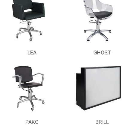
LEA
GHOST
PAKO
BRILL