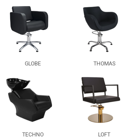
GLOBE
THOMAS
TECHNO
LOFT