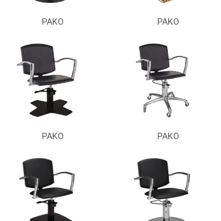
PAKO
PAKO
PAKO
PAKO