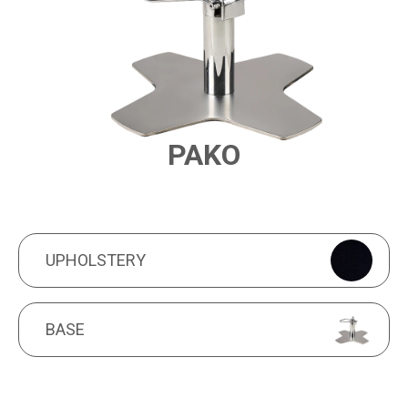
PAKO
PRODUCT FEATURES
UPHOLSTERY
UPHOLSTERY
BASE
BASE