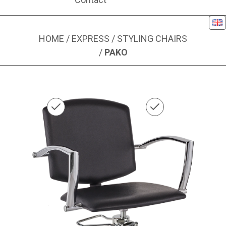
Eng
HOME
/
EXPRESS
/
STYLING CHAIRS
/
PAKO
Image 1 of 1