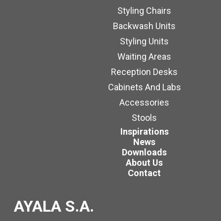
Styling Chairs
Backwash Units
Styling Units
Waiting Areas
Reception Desks
Cabinets And Labs
Accessories
Stools
Inspirations
News
Downloads
About Us
Contact
AYALA S.A.