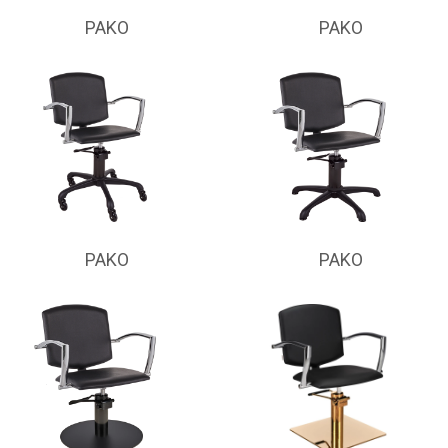
PAKO
PAKO
PAKO
PAKO