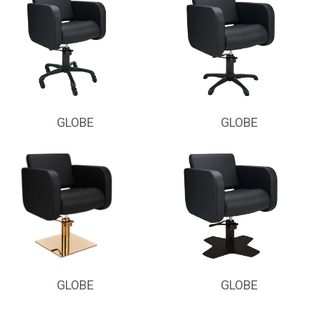
GLOBE
GLOBE
GLOBE
GLOBE