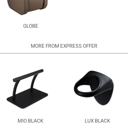
GLOBE
MORE FROM EXPRESS OFFER
MIO BLACK
LUX BLACK