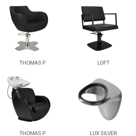
THOMAS P
LOFT
THOMAS P
LUX SILVER