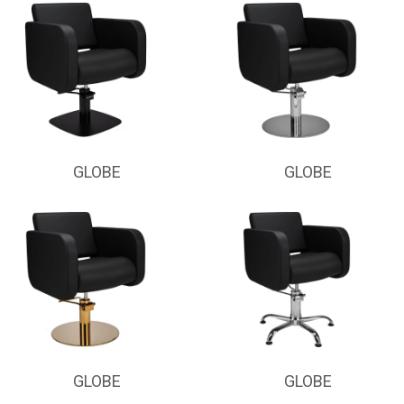
GLOBE
GLOBE
GLOBE
GLOBE