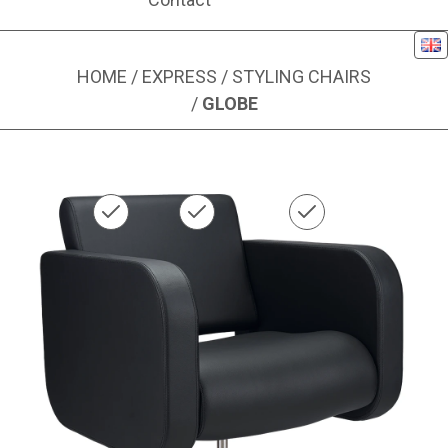
Eng
HOME
/
EXPRESS
/
STYLING CHAIRS
/
GLOBE
Image 1 of 1