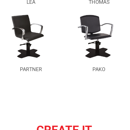
LEA
THOMAS
PARTNER
PAKO