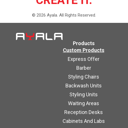
CREATE IT.
©
2026
Ayala.
All Rights Reserved.
Products
Custom Products
Express Offer
Barber
Styling Chairs
Backwash Units
Styling Units
Waiting Areas
Reception Desks
Cabinets And Labs