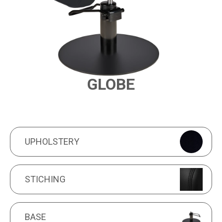
GLOBE
PRODUCT FEATURES
UPHOLSTERY
UPHOLSTERY
STICHING
STICHING
BASE
BASE