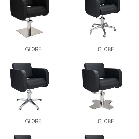
GLOBE
GLOBE
GLOBE
GLOBE