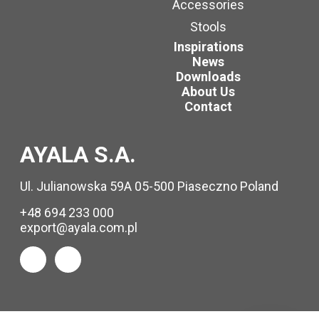
Accessories
Stools
Inspirations
News
Downloads
About Us
Contact
AYALA S.A.
Ul. Julianowska 59A 05-500 Piaseczno Poland
+48 694 233 000
export@ayala.com.pl