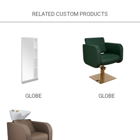
RELATED CUSTOM PRODUCTS
GLOBE
GLOBE