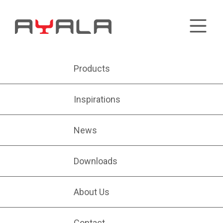
Products
Inspirations
News
Downloads
About Us
Contact