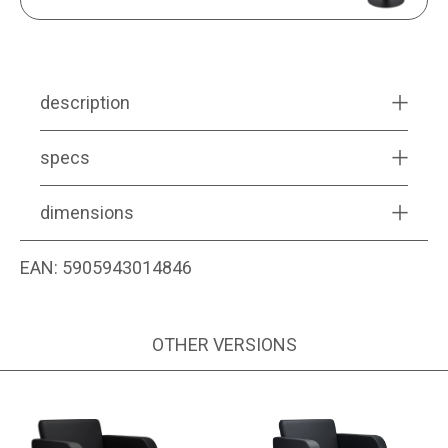
description
specs
dimensions
EAN:
5905943014846
OTHER VERSIONS