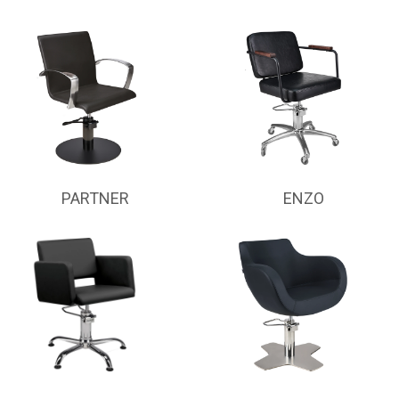
PARTNER
ENZO