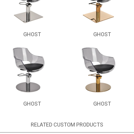
GHOST
GHOST
GHOST
GHOST
RELATED CUSTOM PRODUCTS