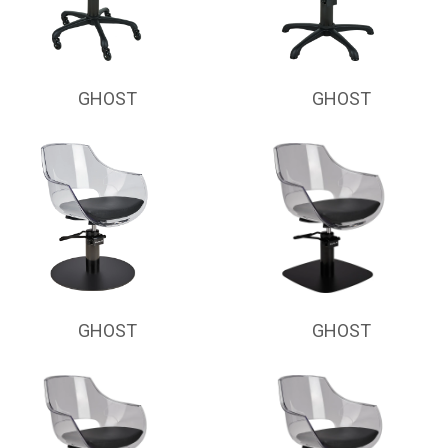
GHOST
GHOST
GHOST
GHOST