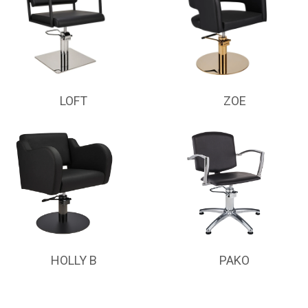
LOFT
ZOE
HOLLY B
PAKO