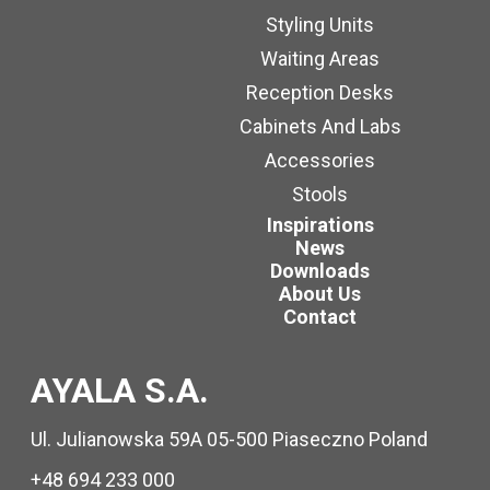
Styling Units
Waiting Areas
Reception Desks
Cabinets And Labs
Accessories
Stools
Inspirations
News
Downloads
About Us
Contact
AYALA S.A.
Ul. Julianowska 59A 05-500 Piaseczno Poland
+48 694 233 000