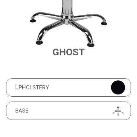
GHOST
PRODUCT FEATURES
UPHOLSTERY
UPHOLSTERY
BASE
BASE