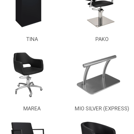
TINA
PAKO
MAREA
MIO SILVER (EXPRESS)