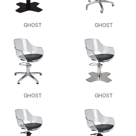
GHOST
GHOST
GHOST
GHOST