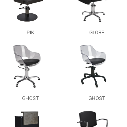
PIK
GLOBE
GHOST
GHOST