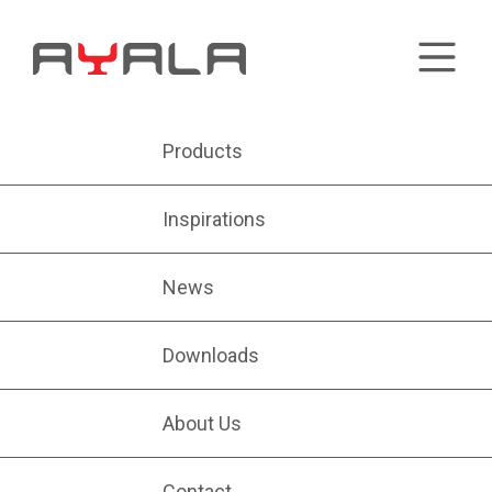
Products
Inspirations
News
Downloads
About Us
Contact