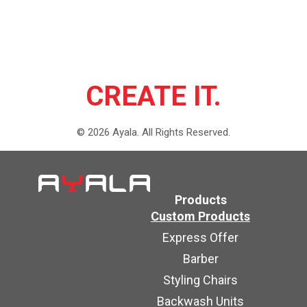
CREATE IT.
©
2026
Ayala.
All Rights Reserved.
Products
Custom Products
Express Offer
Barber
Styling Chairs
Backwash Units