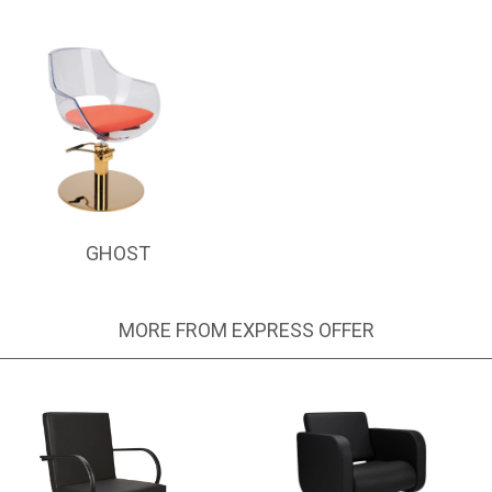
GHOST
MORE FROM EXPRESS OFFER