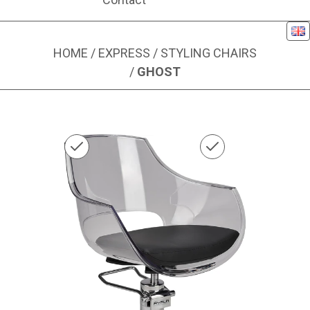
Eng
HOME
/
EXPRESS
/
STYLING CHAIRS
/
GHOST
Image 1 of 1