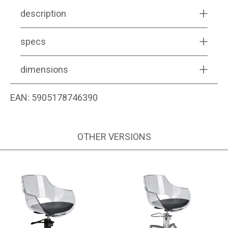
description
specs
dimensions
EAN:
5905178746390
OTHER VERSIONS