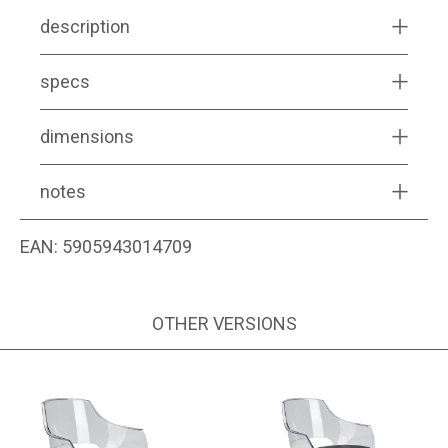
description
specs
dimensions
notes
EAN:
5905943014709
OTHER VERSIONS