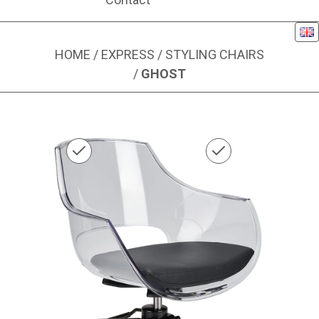
Eng
HOME
/
EXPRESS
/
STYLING CHAIRS
/
GHOST
Image 1 of 1