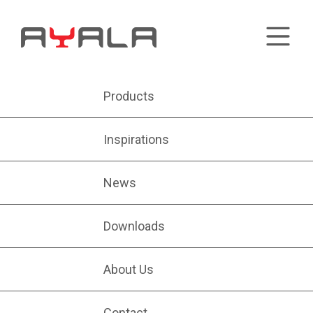
Products
Inspirations
News
Downloads
About Us
Contact