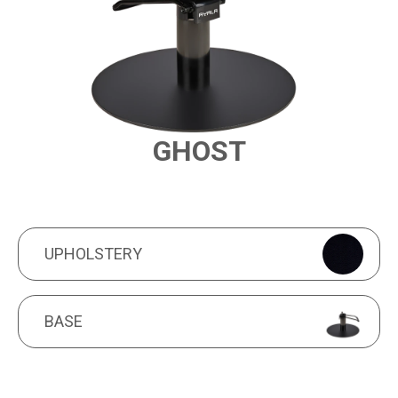
GHOST
PRODUCT FEATURES
UPHOLSTERY
UPHOLSTERY
BASE
BASE