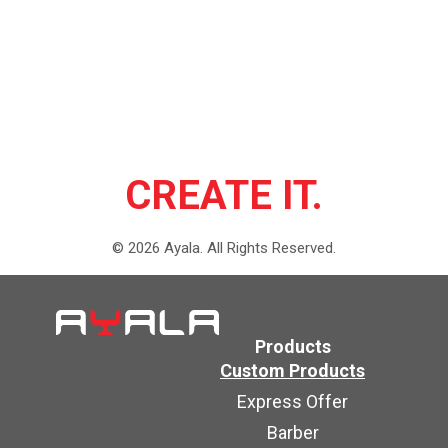
CREATE IT.
©
2026
Ayala.
All Rights Reserved.
Products
Custom Products
Express Offer
Barber