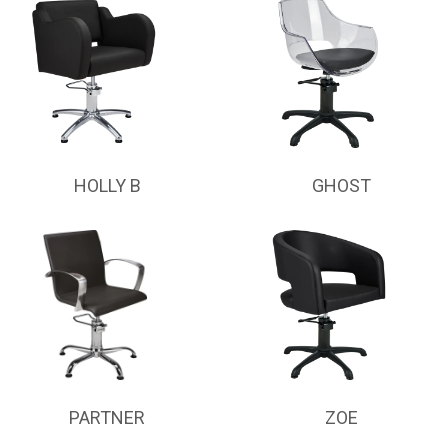
HOLLY B
GHOST
PARTNER
ZOE