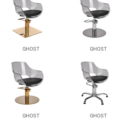
GHOST
GHOST
GHOST
GHOST