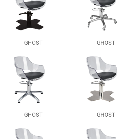
GHOST
GHOST
GHOST
GHOST