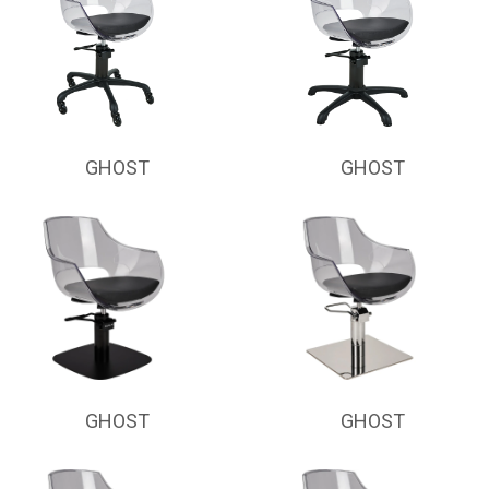
GHOST
GHOST
GHOST
GHOST