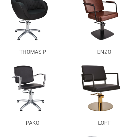
THOMAS P
ENZO
PAKO
LOFT