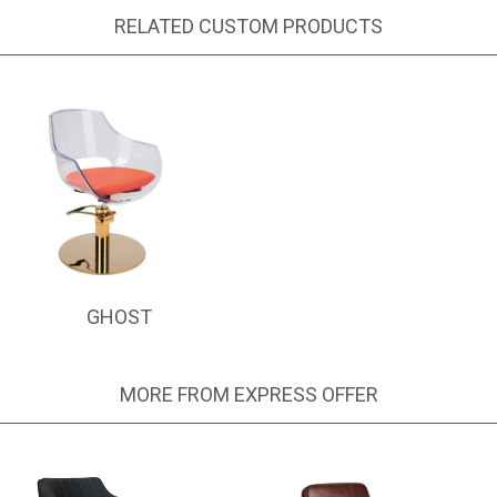
RELATED CUSTOM PRODUCTS
GHOST
MORE FROM EXPRESS OFFER