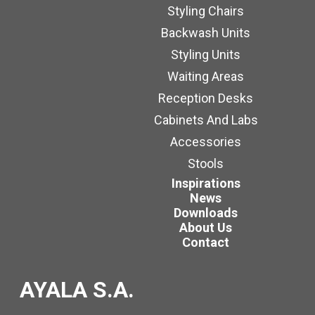
Styling Chairs
Backwash Units
Styling Units
Waiting Areas
Reception Desks
Cabinets And Labs
Accessories
Stools
Inspirations
News
Downloads
About Us
Contact
AYALA S.A.