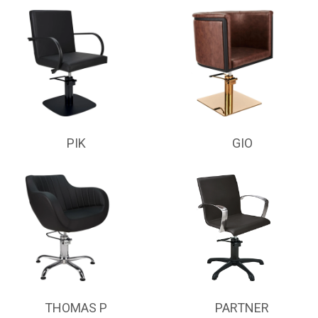
PIK
GIO
THOMAS P
PARTNER