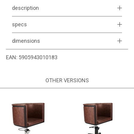
description
specs
dimensions
EAN:
5905943010183
OTHER VERSIONS