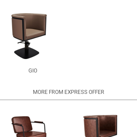
GIO
MORE FROM EXPRESS OFFER