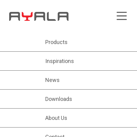
Products
Inspirations
News
Downloads
About Us
Contact