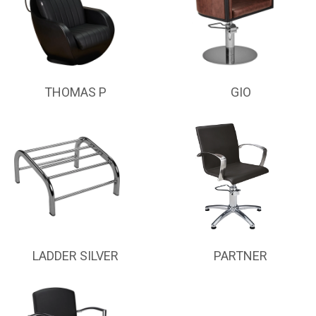
THOMAS P
GIO
LADDER SILVER
PARTNER