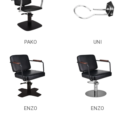
PAKO
UNI
ENZO
ENZO