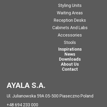
Styling Units
Waiting Areas
Reception Desks
Cabinets And Labs
Accessories
Stools
Inspirations
News
Downloads
About Us
Contact
AYALA S.A.
Ul. Julianowska 59A 05-500 Piaseczno Poland
+48 694 233 000