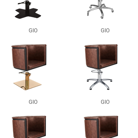
GIO
GIO
GIO
GIO