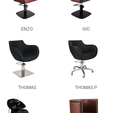
ENZO
GIO
THOMAS
THOMAS P