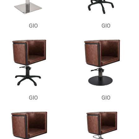
GIO
GIO
GIO
GIO