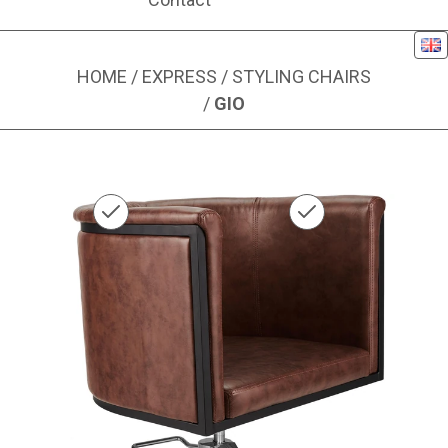
Eng
HOME
/
EXPRESS
/
STYLING CHAIRS
/
GIO
Image 1 of 1