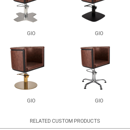
GIO
GIO
GIO
GIO
RELATED CUSTOM PRODUCTS