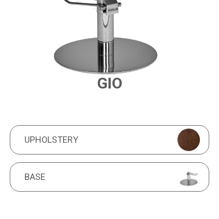
GIO
PRODUCT FEATURES
UPHOLSTERY
UPHOLSTERY
BASE
BASE