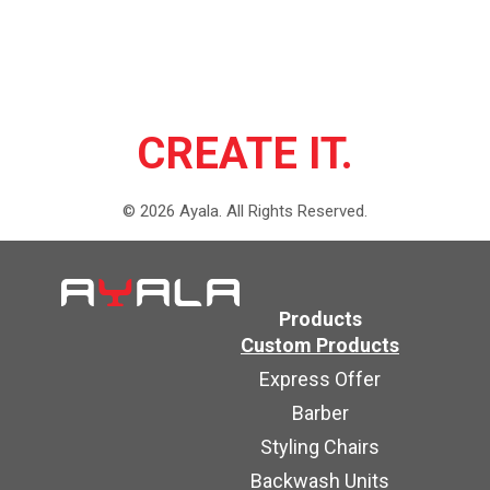
CREATE IT.
©
2026
Ayala.
All Rights Reserved.
Products
Custom Products
Express Offer
Barber
Styling Chairs
Backwash Units