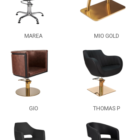
MAREA
MIO GOLD
GIO
THOMAS P