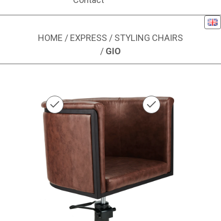
Eng
HOME
/
EXPRESS
/
STYLING CHAIRS
/
GIO
Image 1 of 1