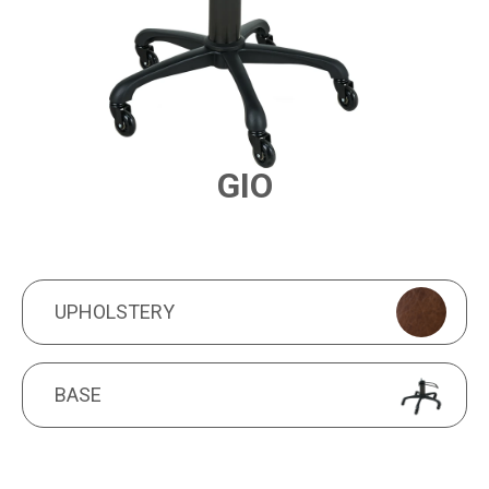
GIO
PRODUCT FEATURES
UPHOLSTERY
UPHOLSTERY
BASE
BASE