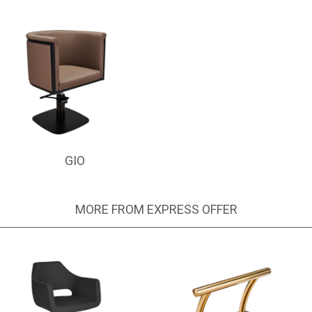
GIO
MORE FROM EXPRESS OFFER