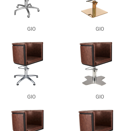
GIO
GIO
GIO
GIO