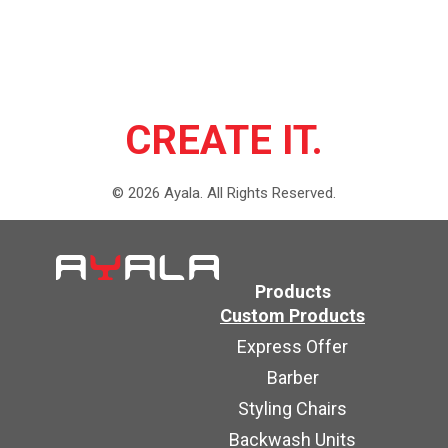
CREATE IT.
©
2026
Ayala.
All Rights Reserved.
Products
Custom Products
Express Offer
Barber
Styling Chairs
Backwash Units