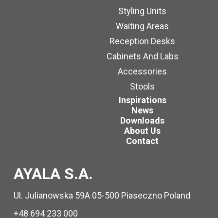
Styling Units
Waiting Areas
Reception Desks
Cabinets And Labs
Accessories
Stools
Inspirations
News
Downloads
About Us
Contact
AYALA S.A.
Ul. Julianowska 59A 05-500 Piaseczno Poland
+48 694 233 000