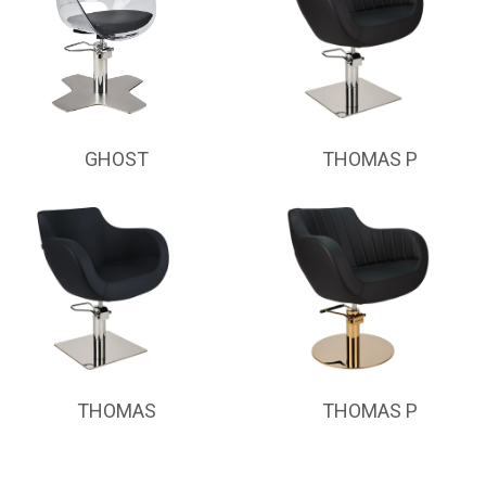
GHOST
THOMAS P
THOMAS
THOMAS P