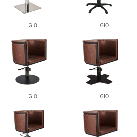
GIO
GIO
GIO
GIO