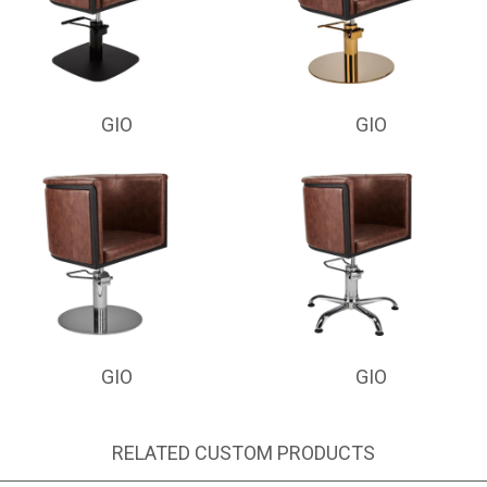
GIO
GIO
GIO
GIO
RELATED CUSTOM PRODUCTS