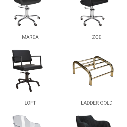
MAREA
ZOE
LOFT
LADDER GOLD