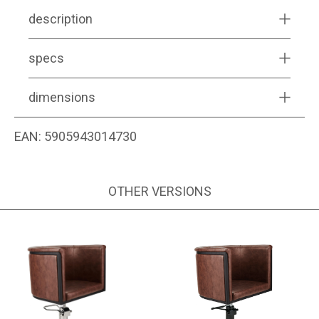
description
specs
dimensions
EAN:
5905943014730
OTHER VERSIONS