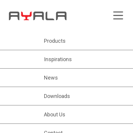
Products
Inspirations
News
Downloads
About Us
Contact