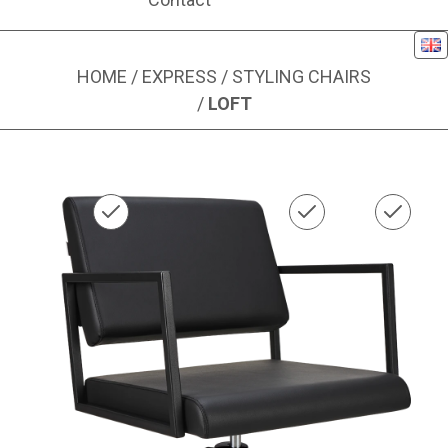
Eng
HOME
/
EXPRESS
/
STYLING CHAIRS
/
LOFT
Image 1 of 1