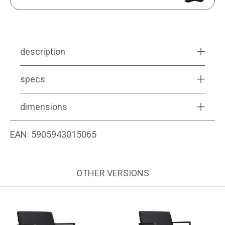
description
specs
dimensions
EAN:
5905943015065
OTHER VERSIONS