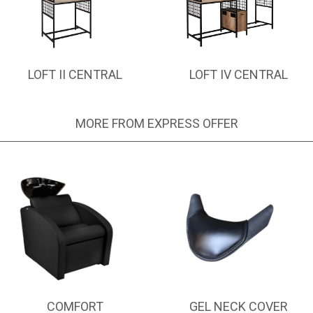
LOFT II CENTRAL
LOFT IV CENTRAL
MORE FROM EXPRESS OFFER
COMFORT
GEL NECK COVER