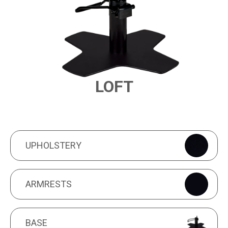
LOFT
PRODUCT FEATURES
UPHOLSTERY
UPHOLSTERY
ARMRESTS
ARMRESTS
BASE
BASE