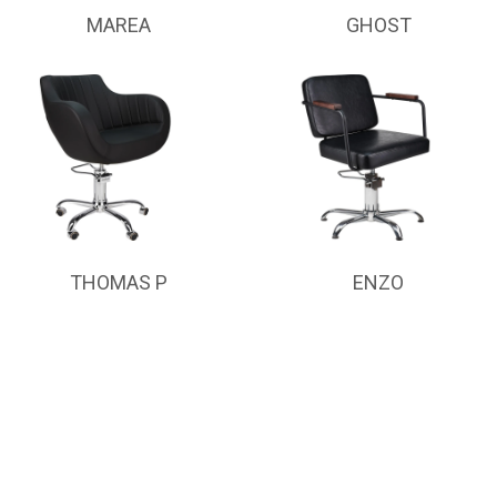
MAREA
GHOST
THOMAS P
ENZO