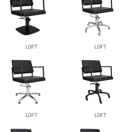
LOFT
LOFT
LOFT
LOFT