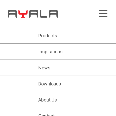
Products
Inspirations
News
Downloads
About Us
Contact