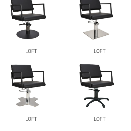
LOFT
LOFT
LOFT
LOFT