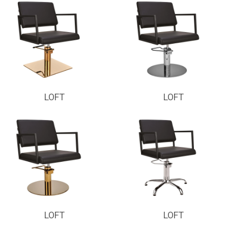
LOFT
LOFT
LOFT
LOFT