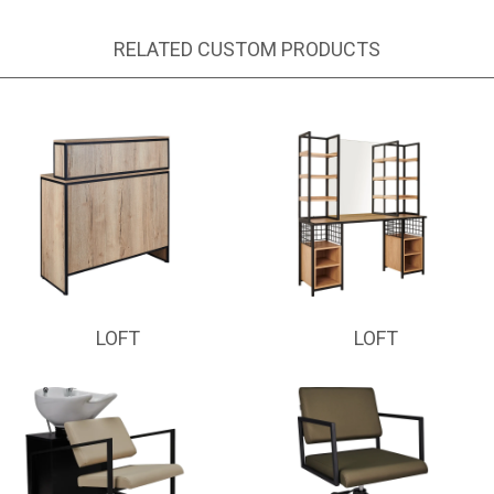
RELATED CUSTOM PRODUCTS
LOFT
LOFT