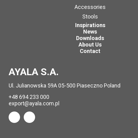
Accessories
Stools
Inspirations
News
Downloads
About Us
Contact
AYALA S.A.
Ul. Julianowska 59A 05-500 Piaseczno Poland
+48 694 233 000
export@ayala.com.pl