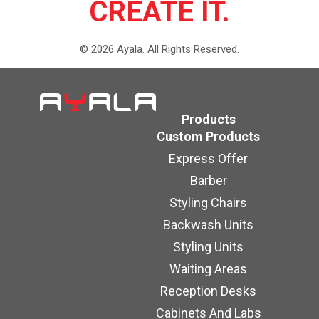
CREATE IT.
©
2026
Ayala.
All Rights Reserved.
Products
Custom Products
Express Offer
Barber
Styling Chairs
Backwash Units
Styling Units
Waiting Areas
Reception Desks
Cabinets And Labs