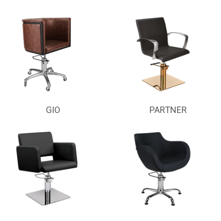
GIO
PARTNER