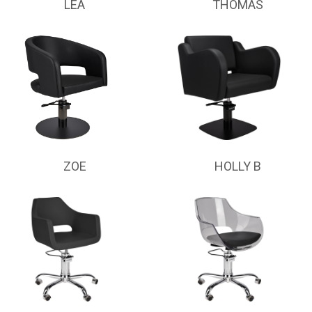
LEA
THOMAS
ZOE
HOLLY B