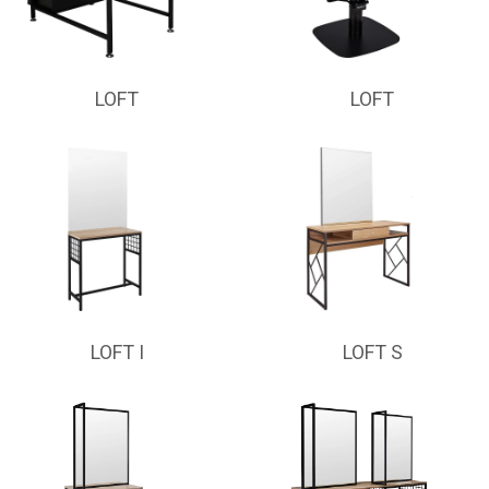
LOFT
LOFT
LOFT I
LOFT S