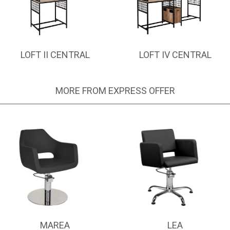
LOFT II CENTRAL
LOFT IV CENTRAL
MORE FROM EXPRESS OFFER
MAREA
LEA