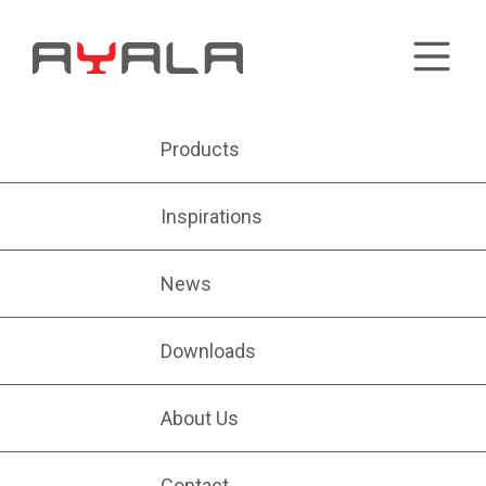
Products
Inspirations
News
Downloads
About Us
Contact