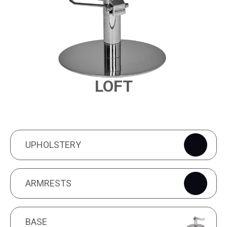
LOFT
PRODUCT FEATURES
UPHOLSTERY
UPHOLSTERY
ARMRESTS
ARMRESTS
BASE
BASE