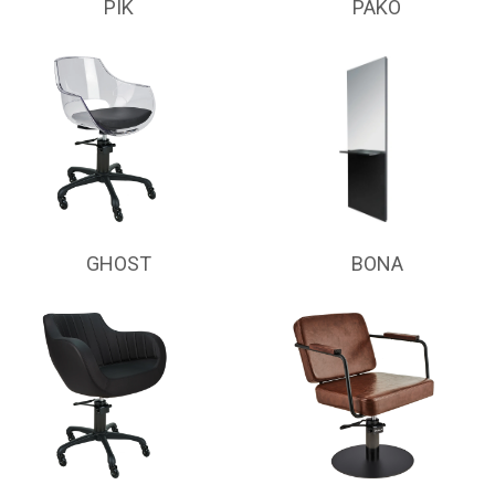
PIK
PAKO
GHOST
BONA