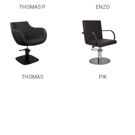
THOMAS P
ENZO
THOMAS
PIK