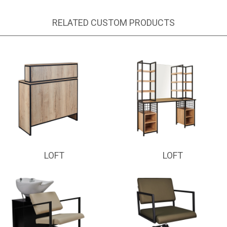
RELATED CUSTOM PRODUCTS
LOFT
LOFT