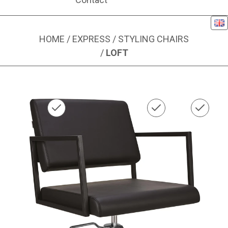
Eng
HOME
/
EXPRESS
/
STYLING CHAIRS
/
LOFT
Image 1 of 1