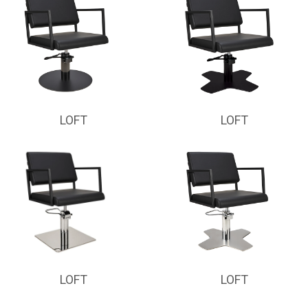
LOFT
LOFT
LOFT
LOFT