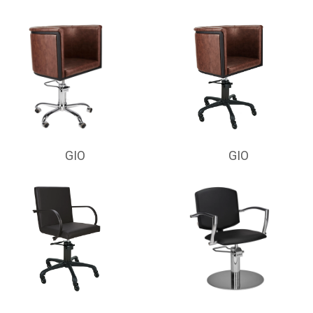
GIO
GIO