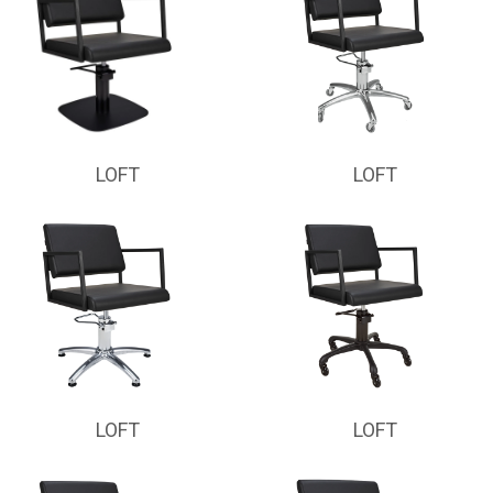
LOFT
LOFT
LOFT
LOFT