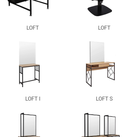
LOFT
LOFT
LOFT I
LOFT S