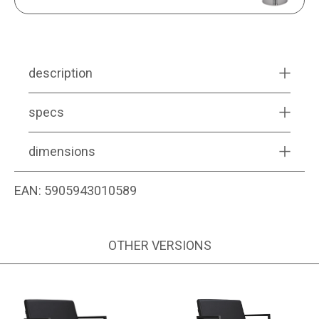
description
specs
dimensions
EAN:
5905943010589
OTHER VERSIONS