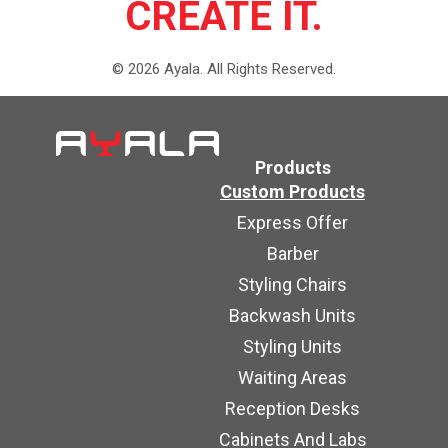
CREATE IT.
©
2026
Ayala.
All Rights Reserved.
Products
Custom Products
Express Offer
Barber
Styling Chairs
Backwash Units
Styling Units
Waiting Areas
Reception Desks
Cabinets And Labs