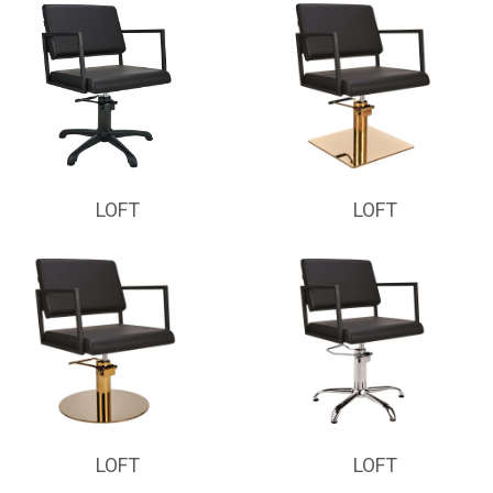
LOFT
LOFT
LOFT
LOFT