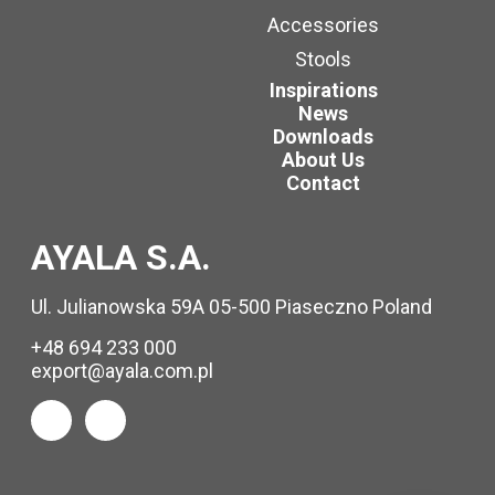
Accessories
Stools
Inspirations
News
Downloads
About Us
Contact
AYALA S.A.
Ul. Julianowska 59A 05-500 Piaseczno Poland
+48 694 233 000
export@ayala.com.pl