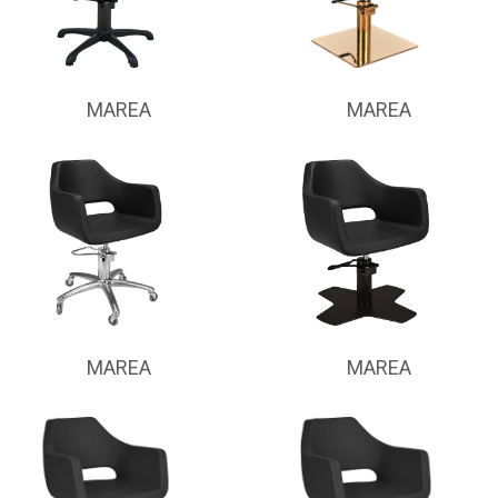
MAREA
MAREA
MAREA
MAREA