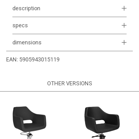
description
specs
dimensions
EAN:
5905943015119
OTHER VERSIONS