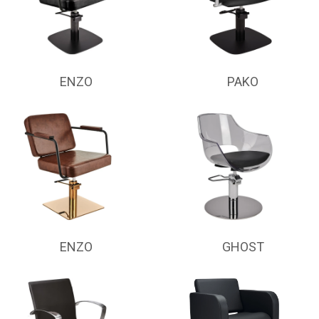
ENZO
PAKO
ENZO
GHOST