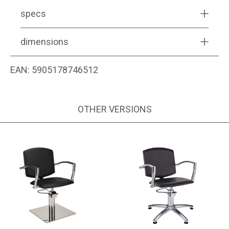
specs
dimensions
EAN:
5905178746512
OTHER VERSIONS