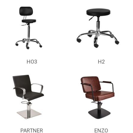
HO3
H2
PARTNER
ENZO