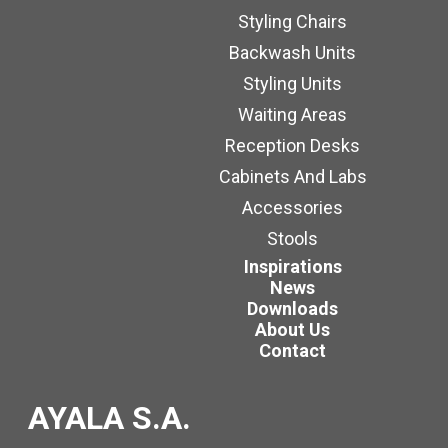
Styling Chairs
Backwash Units
Styling Units
Waiting Areas
Reception Desks
Cabinets And Labs
Accessories
Stools
Inspirations
News
Downloads
About Us
Contact
AYALA S.A.