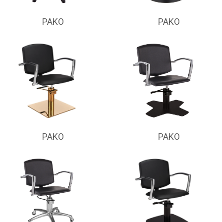
PAKO
PAKO
PAKO
PAKO