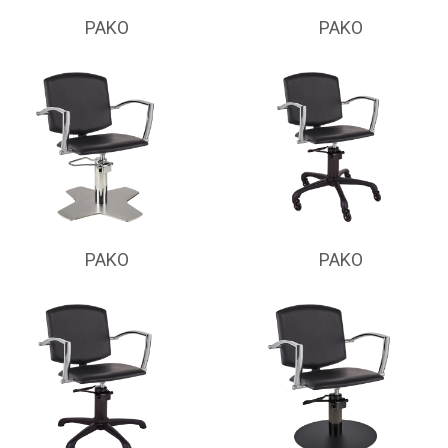
PAKO
PAKO
PAKO
PAKO