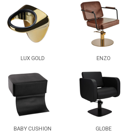
LUX GOLD
ENZO
BABY CUSHION
GLOBE