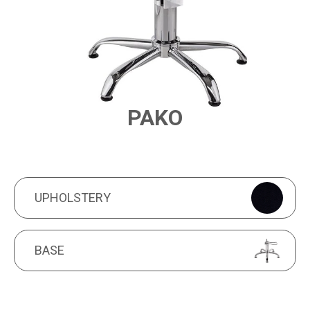
PAKO
PRODUCT FEATURES
UPHOLSTERY
UPHOLSTERY
BASE
BASE