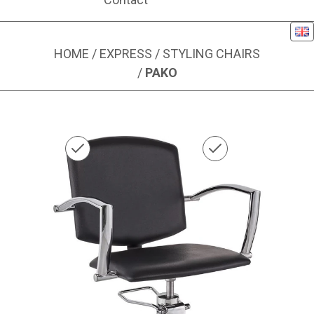
Eng
HOME
/
EXPRESS
/
STYLING CHAIRS
/
PAKO
Image 1 of 1