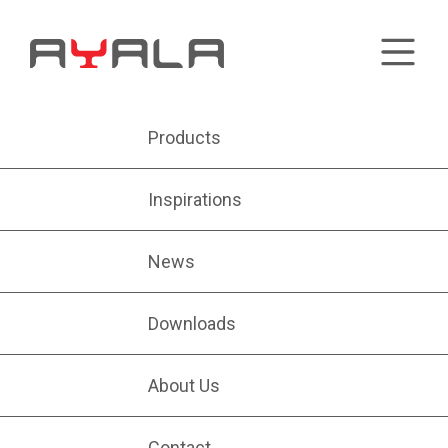
Products
Inspirations
News
Downloads
About Us
Contact