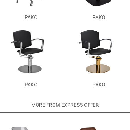
PAKO
PAKO
PAKO
PAKO
MORE FROM EXPRESS OFFER