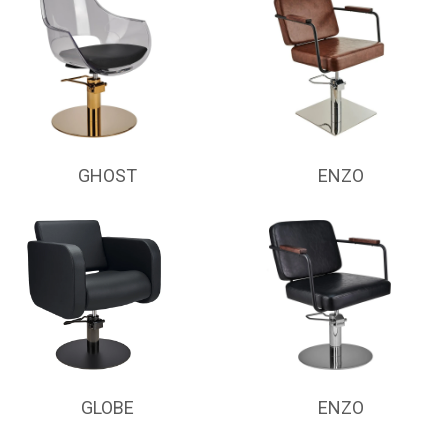
GHOST
ENZO
GLOBE
ENZO