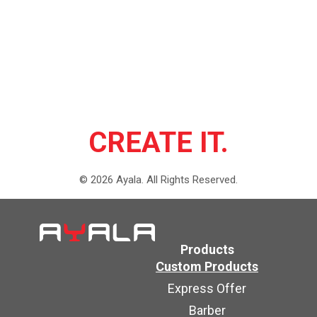
CREATE IT.
©
2026
Ayala.
All Rights Reserved.
Products
Custom Products
Express Offer
Barber