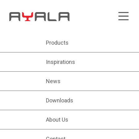
Products
Inspirations
News
Downloads
About Us
Contact