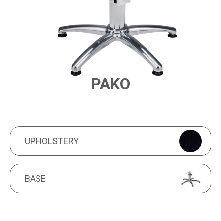
PAKO
PRODUCT FEATURES
UPHOLSTERY
UPHOLSTERY
BASE
BASE