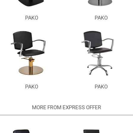
PAKO
PAKO
PAKO
PAKO
MORE FROM EXPRESS OFFER