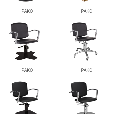
PAKO
PAKO
PAKO
PAKO