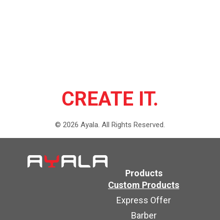
CREATE IT.
©
2026
Ayala.
All Rights Reserved.
Products
Custom Products
Express Offer
Barber