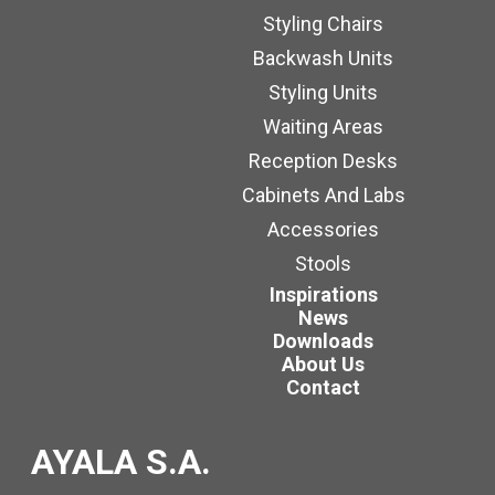
Styling Chairs
Backwash Units
Styling Units
Waiting Areas
Reception Desks
Cabinets And Labs
Accessories
Stools
Inspirations
News
Downloads
About Us
Contact
AYALA S.A.