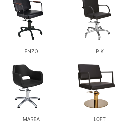
ENZO
PIK
MAREA
LOFT