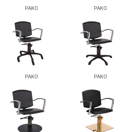
PAKO
PAKO
PAKO
PAKO