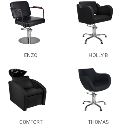
ENZO
HOLLY B
COMFORT
THOMAS