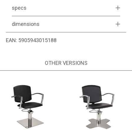
specs
dimensions
EAN:
5905943015188
OTHER VERSIONS