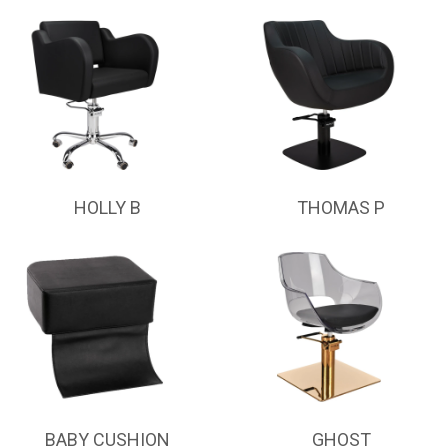
HOLLY B
THOMAS P
BABY CUSHION
GHOST