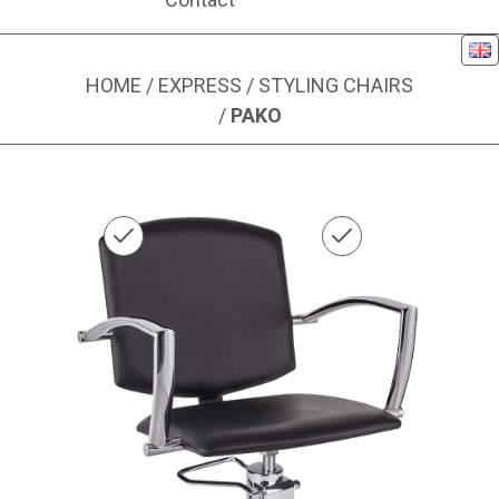
Eng
HOME
/
EXPRESS
/
STYLING CHAIRS
/
PAKO
Image 1 of 1