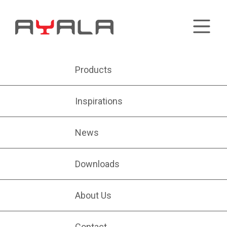
Products
Inspirations
News
Downloads
About Us
Contact