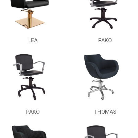
LEA
PAKO
PAKO
THOMAS