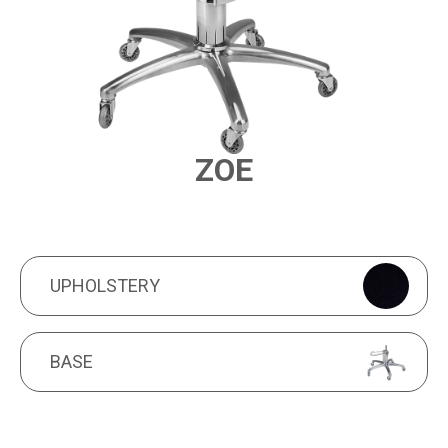
ZOE
PRODUCT FEATURES
UPHOLSTERY
UPHOLSTERY
BASE
BASE