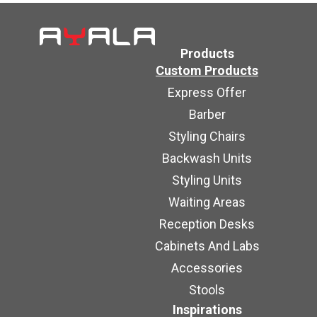
Products
Custom Products
Express Offer
Barber
Styling Chairs
Backwash Units
Styling Units
Waiting Areas
Reception Desks
Cabinets And Labs
Accessories
Stools
Inspirations