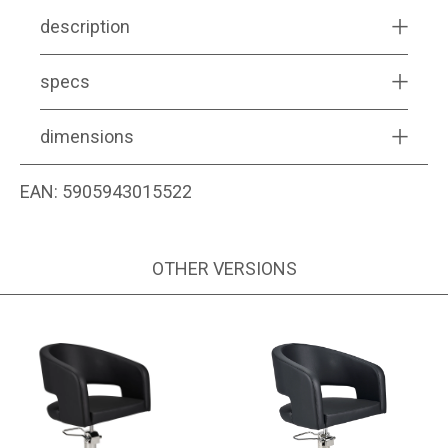
description
specs
dimensions
EAN:
5905943015522
OTHER VERSIONS