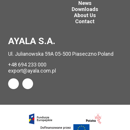
News
Downloads
About Us
Contact
AYALA S.A.
Ul. Julianowska 59A 05-500 Piaseczno Poland
+48 694 233 000
export@ayala.com.pl
Request