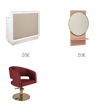
ZOE
ZOE