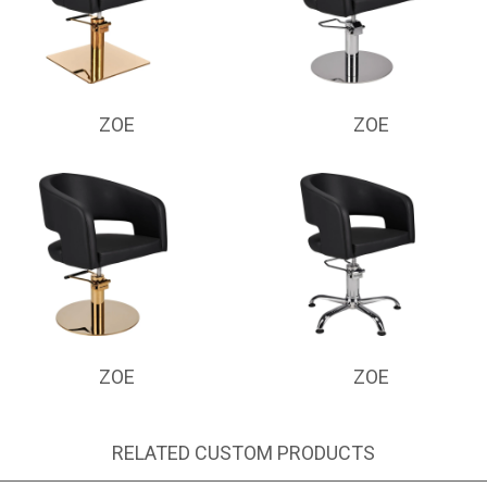
ZOE
ZOE
ZOE
ZOE
RELATED CUSTOM PRODUCTS