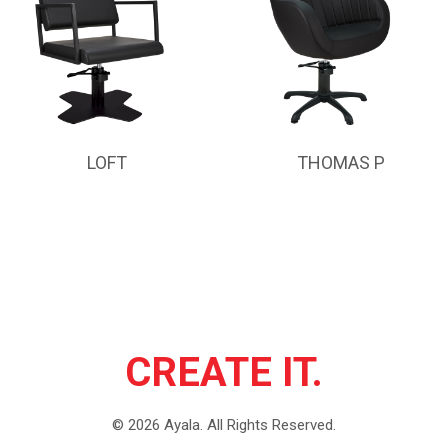
LOFT
THOMAS P
CREATE IT.
©
2026
Ayala.
All Rights Reserved.