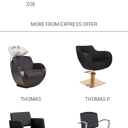
ZOE
MORE FROM EXPRESS OFFER
THOMAS
THOMAS P