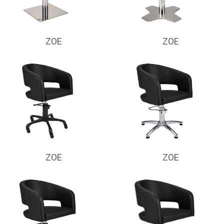
ZOE
ZOE
ZOE
ZOE