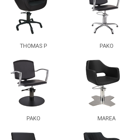
THOMAS P
PAKO
PAKO
MAREA