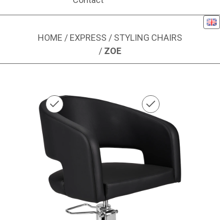
Eng
HOME
/
EXPRESS
/
STYLING CHAIRS
/
ZOE
Image 1 of 1