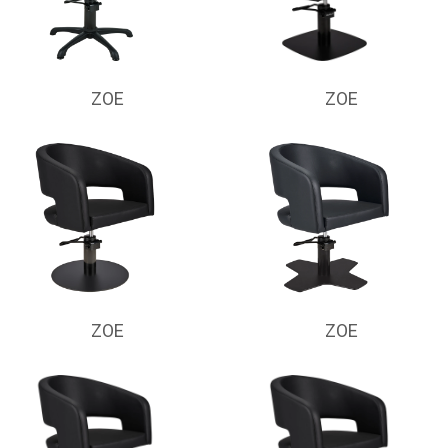
ZOE
ZOE
ZOE
ZOE