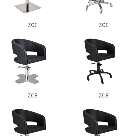
ZOE
ZOE
ZOE
ZOE