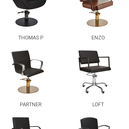
THOMAS P
ENZO
PARTNER
LOFT