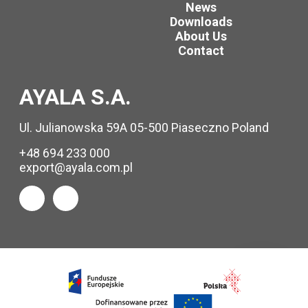
News
Downloads
About Us
Contact
AYALA S.A.
Ul. Julianowska 59A 05-500 Piaseczno Poland
+48 694 233 000
export@ayala.com.pl
Request