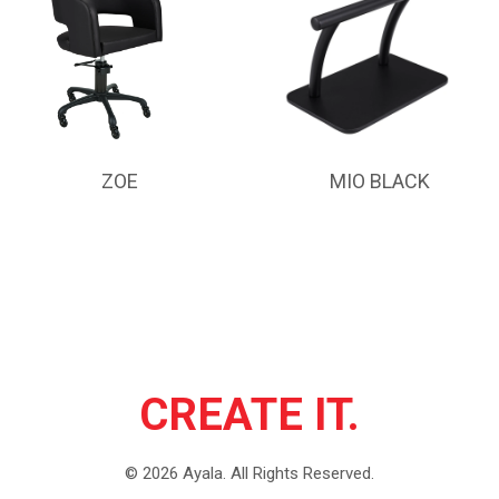
ZOE
MIO BLACK
CREATE IT.
©
2026
Ayala.
All Rights Reserved.