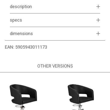
description
specs
dimensions
EAN:
5905943011173
OTHER VERSIONS