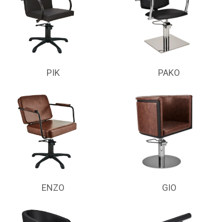
PIK
PAKO
ENZO
GIO