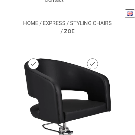
Eng
HOME
/
EXPRESS
/
STYLING CHAIRS
/
ZOE
Image 1 of 1