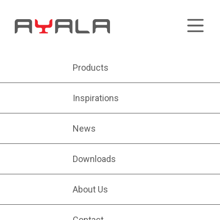
Products
Inspirations
News
Downloads
About Us
Contact