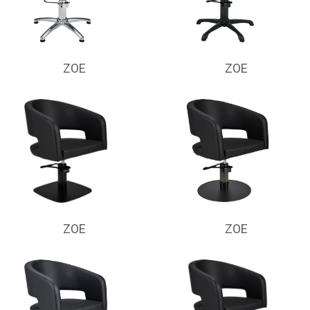
ZOE
ZOE
ZOE
ZOE