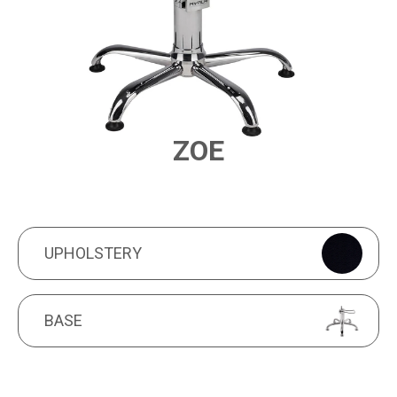
ZOE
PRODUCT FEATURES
UPHOLSTERY
UPHOLSTERY
BASE
BASE