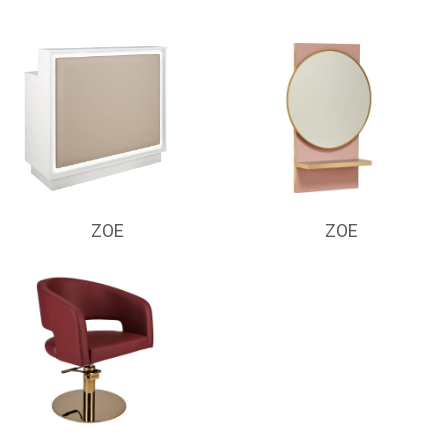
ZOE
ZOE