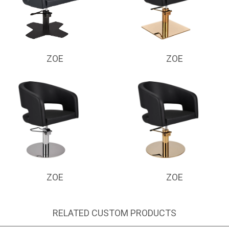
ZOE
ZOE
ZOE
ZOE
RELATED CUSTOM PRODUCTS