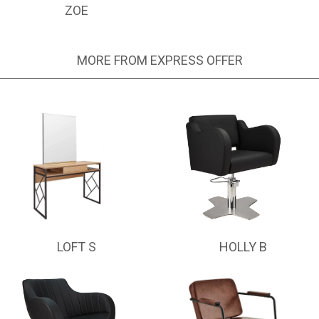
ZOE
MORE FROM EXPRESS OFFER
LOFT S
HOLLY B