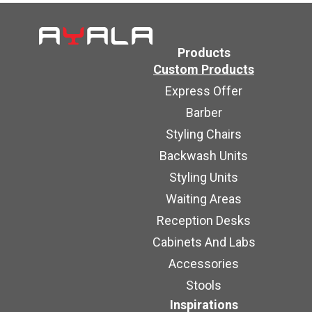
Products
Custom Products
Express Offer
Barber
Styling Chairs
Backwash Units
Styling Units
Waiting Areas
Reception Desks
Cabinets And Labs
Accessories
Stools
Inspirations