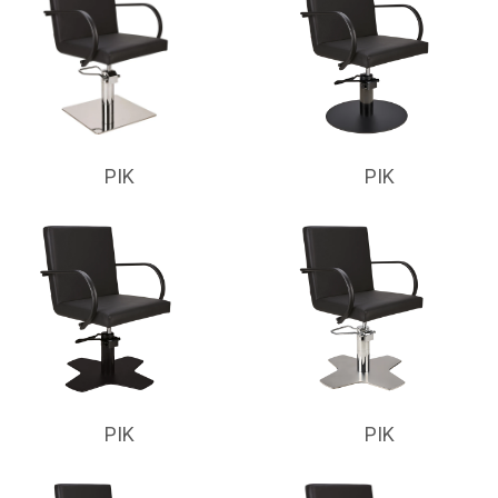
PIK
PIK
PIK
PIK