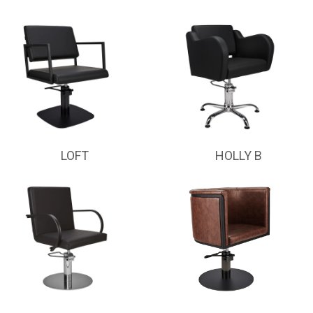
LOFT
HOLLY B