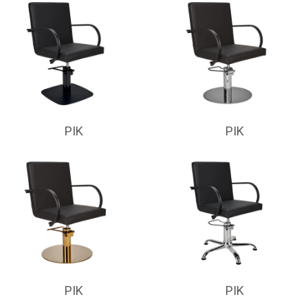
PIK
PIK
PIK
PIK