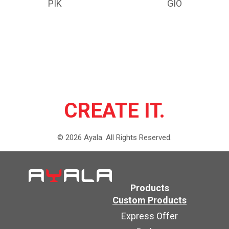
PIK
GIO
CREATE IT.
©
2026
Ayala.
All Rights Reserved.
Products
Custom Products
Express Offer