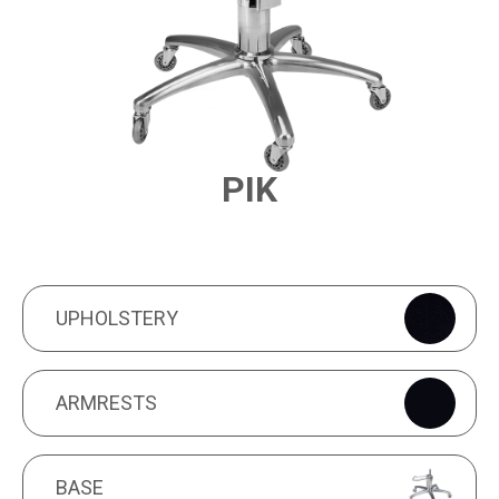
PIK
PRODUCT FEATURES
UPHOLSTERY
UPHOLSTERY
ARMRESTS
ARMRESTS
BASE
BASE