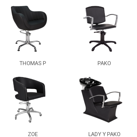
THOMAS P
PAKO
ZOE
LADY Y PAKO