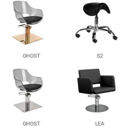
GHOST
S2
GHOST
LEA