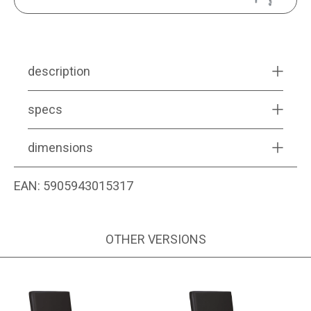
description
specs
dimensions
EAN:
5905943015317
OTHER VERSIONS