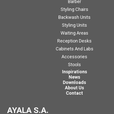
Barber
Styling Chairs
Backwash Units
Styling Units
Waiting Areas
Reception Desks
Cabinets And Labs
Accessories
Stools
Inspirations
News
Downloads
About Us
Contact
AYALA S.A.