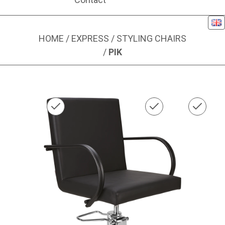
Eng
HOME
/
EXPRESS
/
STYLING CHAIRS
/
PIK
Image 1 of 1