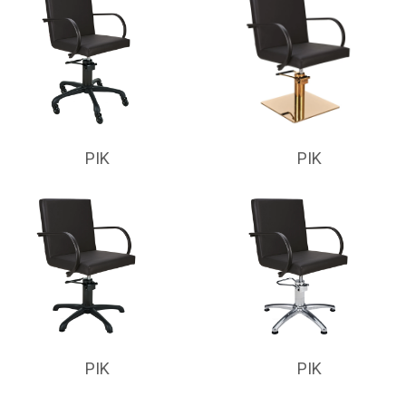
PIK
PIK
PIK
PIK