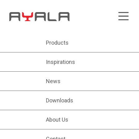
Products
Inspirations
News
Downloads
About Us
Contact