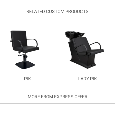
RELATED CUSTOM PRODUCTS
PIK
LADY PIK
MORE FROM EXPRESS OFFER