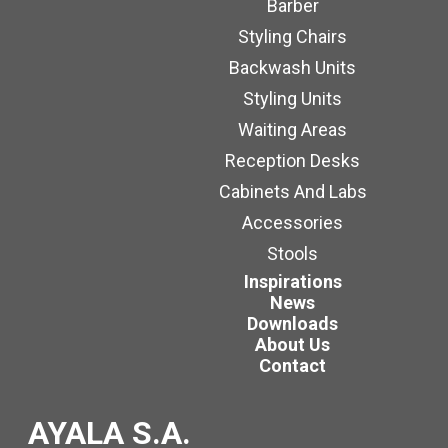
Barber
Styling Chairs
Backwash Units
Styling Units
Waiting Areas
Reception Desks
Cabinets And Labs
Accessories
Stools
Inspirations
News
Downloads
About Us
Contact
AYALA S.A.