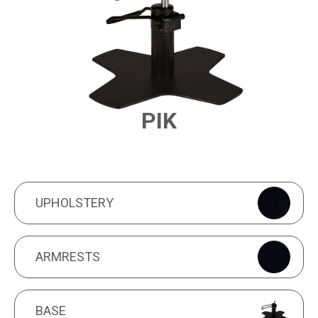
PIK
PRODUCT FEATURES
UPHOLSTERY
UPHOLSTERY
ARMRESTS
ARMRESTS
BASE
BASE