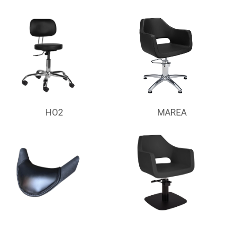
HO2
MAREA