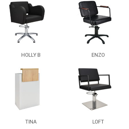
HOLLY B
ENZO
TINA
LOFT