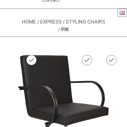
Eng
HOME
/
EXPRESS
/
STYLING CHAIRS
/
PIK
Image 1 of 1