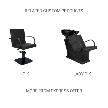
RELATED CUSTOM PRODUCTS
PIK
LADY PIK
MORE FROM EXPRESS OFFER