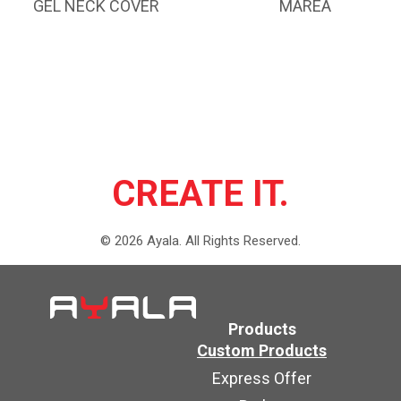
GEL NECK COVER
MAREA
CREATE IT.
©
2026
Ayala.
All Rights Reserved.
Products
Custom Products
Express Offer