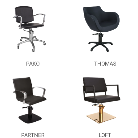
PAKO
THOMAS
PARTNER
LOFT