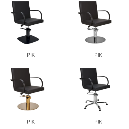
PIK
PIK
PIK
PIK