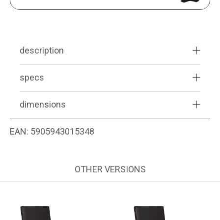
description
specs
dimensions
EAN:
5905943015348
OTHER VERSIONS