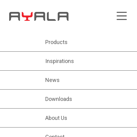
Products
Inspirations
News
Downloads
About Us
Contact