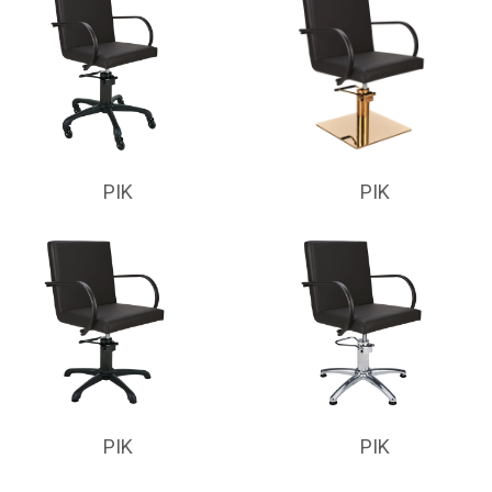
PIK
PIK
PIK
PIK