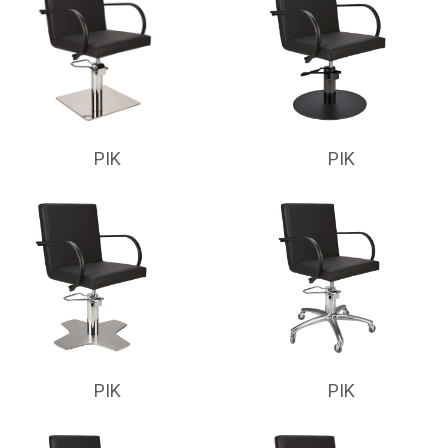
PIK
PIK
PIK
PIK