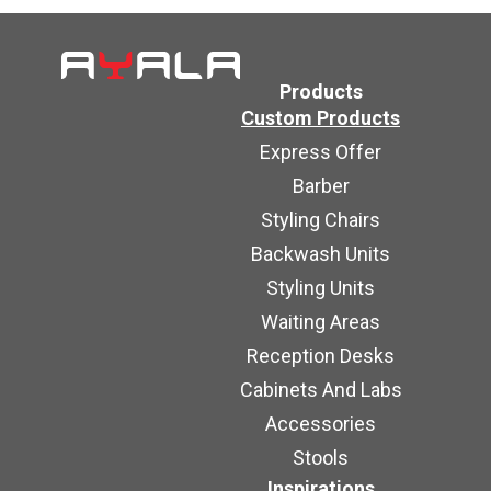
Products
Custom Products
Express Offer
Barber
Styling Chairs
Backwash Units
Styling Units
Waiting Areas
Reception Desks
Cabinets And Labs
Accessories
Stools
Inspirations