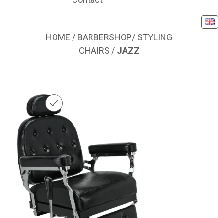
Eng
HOME
/
BARBERSHOP
/
STYLING
CHAIRS
/
JAZZ
Image 1 of 6