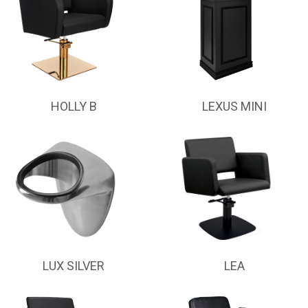
HOLLY B
LEXUS MINI
LUX SILVER
LEA