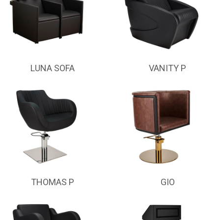
LUNA SOFA
VANITY P
THOMAS P
GIO