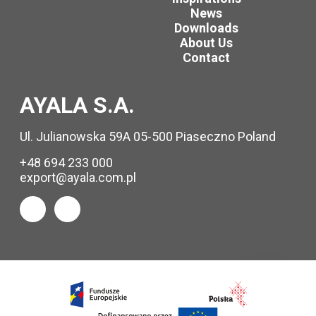
News
Downloads
About Us
Contact
AYALA S.A.
Ul. Julianowska 59A 05-500 Piaseczno Poland
+48 694 233 000
export@ayala.com.pl
Request