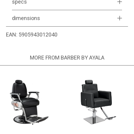
specs
dimensions
EAN:
5905943012040
MORE FROM BARBER BY AYALA