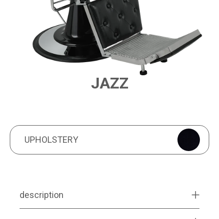
JAZZ
PRODUCT FEATURES
UPHOLSTERY
UPHOLSTERY
description