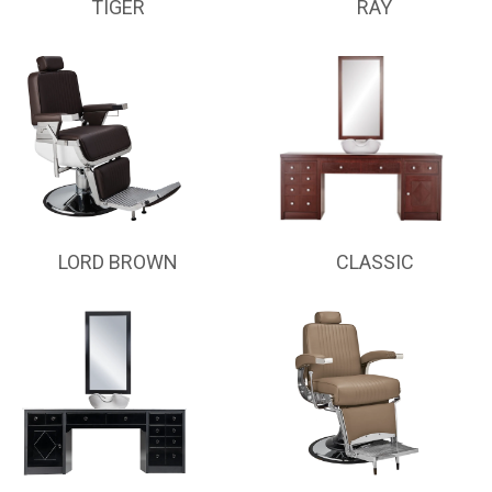
TIGER
RAY
LORD BROWN
CLASSIC