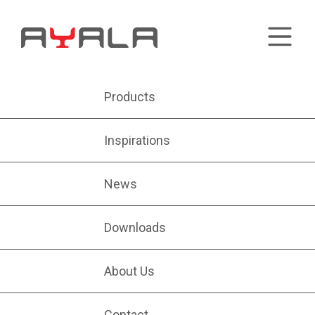
Products
Inspirations
News
Downloads
About Us
Contact