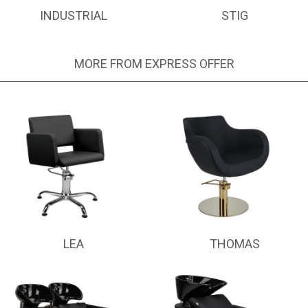
INDUSTRIAL
STIG
MORE FROM EXPRESS OFFER
LEA
THOMAS