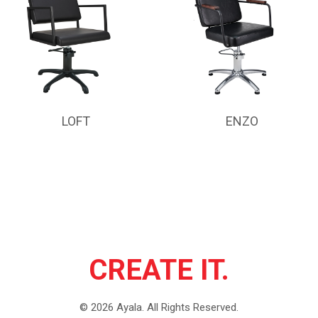
LOFT
ENZO
CREATE IT.
©
2026
Ayala.
All Rights Reserved.