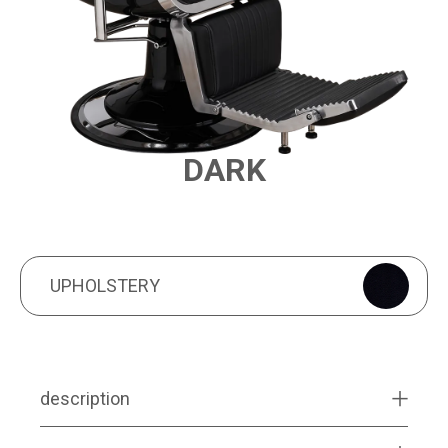
DARK
PRODUCT FEATURES
UPHOLSTERY
UPHOLSTERY
description