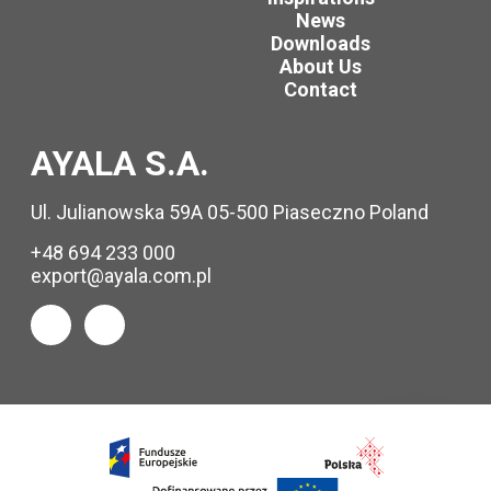
News
Downloads
About Us
Contact
AYALA S.A.
Ul. Julianowska 59A 05-500 Piaseczno Poland
+48 694 233 000
export@ayala.com.pl
Request