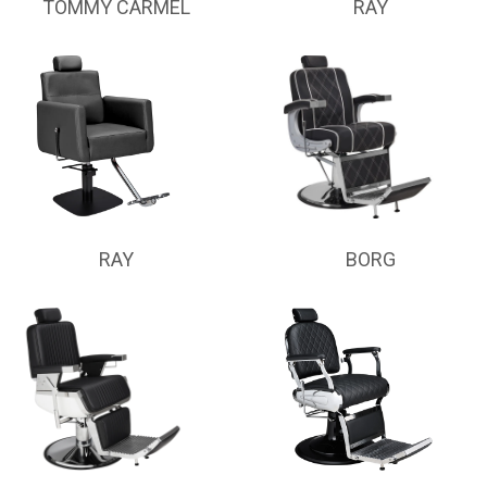
TOMMY CARMEL
RAY
RAY
BORG