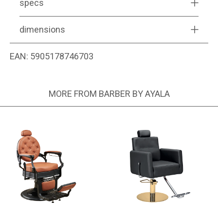
specs
dimensions
EAN:
5905178746703
MORE FROM BARBER BY AYALA