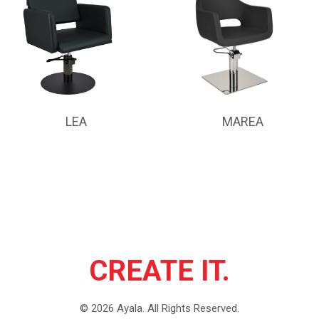
LEA
MAREA
CREATE IT.
©
2026
Ayala.
All Rights Reserved.