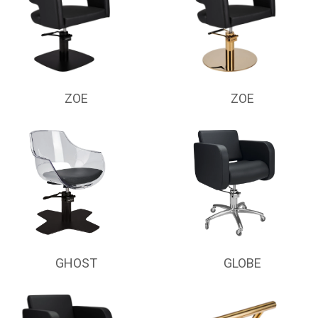
ZOE
ZOE
GHOST
GLOBE