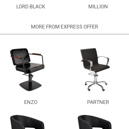
LORD BLACK
MILLION
MORE FROM EXPRESS OFFER
ENZO
PARTNER