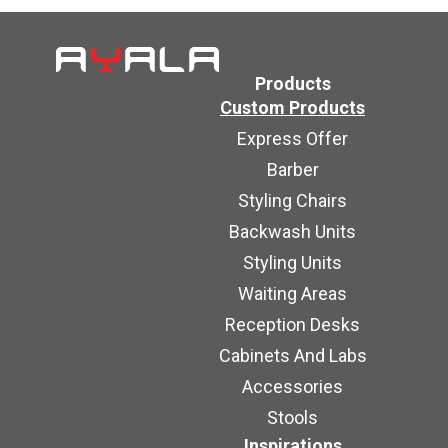
Products
Custom Products
Express Offer
Barber
Styling Chairs
Backwash Units
Styling Units
Waiting Areas
Reception Desks
Cabinets And Labs
Accessories
Stools
Inspirations