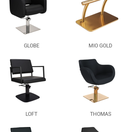
GLOBE
MIO GOLD
LOFT
THOMAS