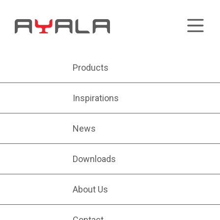
Products
Inspirations
News
Downloads
About Us
Contact