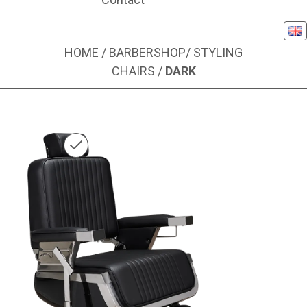
Eng
HOME
/
BARBERSHOP
/
STYLING
CHAIRS
/
DARK
Image 1 of 5