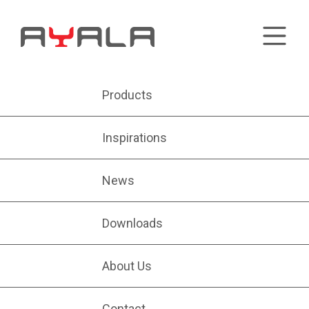
Products
Inspirations
News
Downloads
About Us
Contact