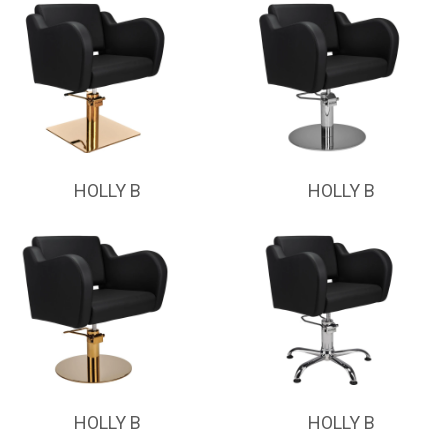
HOLLY B
HOLLY B
HOLLY B
HOLLY B