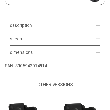
description
specs
dimensions
EAN:
5905943014914
OTHER VERSIONS