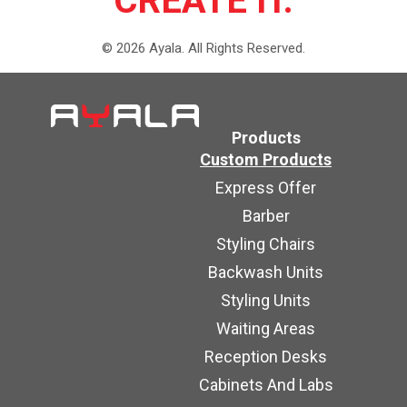
CREATE IT.
©
2026
Ayala.
All Rights Reserved.
Products
Custom Products
Express Offer
Barber
Styling Chairs
Backwash Units
Styling Units
Waiting Areas
Reception Desks
Cabinets And Labs