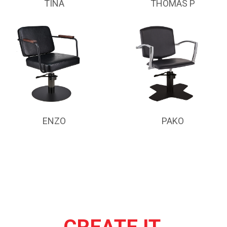
TINA
THOMAS P
ENZO
PAKO