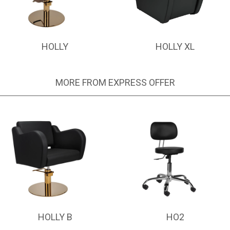
HOLLY
HOLLY XL
MORE FROM EXPRESS OFFER
HOLLY B
HO2