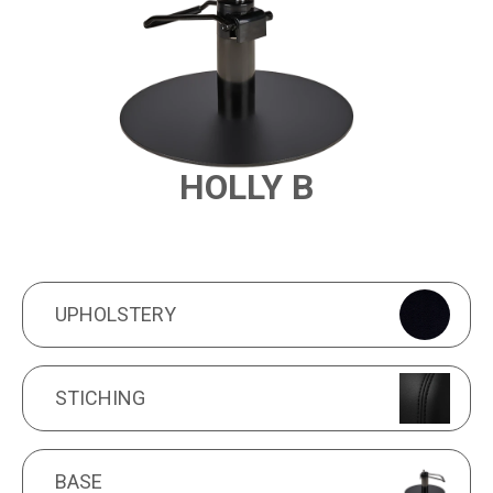
HOLLY B
PRODUCT FEATURES
UPHOLSTERY
UPHOLSTERY
STICHING
STICHING
BASE
BASE