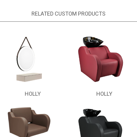
RELATED CUSTOM PRODUCTS
HOLLY
HOLLY