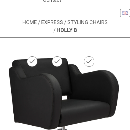
Eng
HOME
/
EXPRESS
/
STYLING CHAIRS
/
HOLLY B
Image 1 of 1