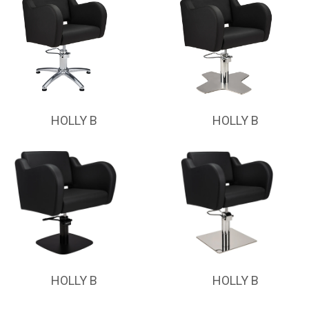
HOLLY B
HOLLY B
HOLLY B
HOLLY B