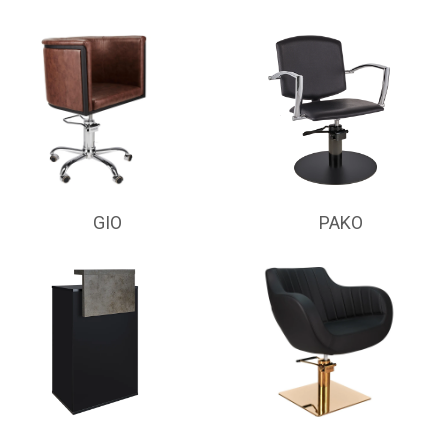
GIO
PAKO