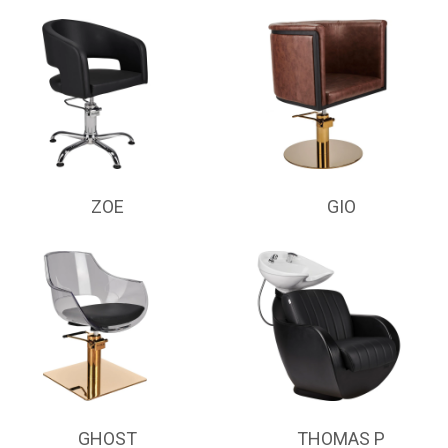
ZOE
GIO
GHOST
THOMAS P