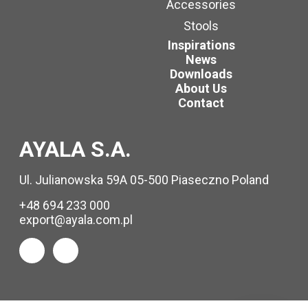
Accessories
Stools
Inspirations
News
Downloads
About Us
Contact
AYALA S.A.
Ul. Julianowska 59A 05-500 Piaseczno Poland
+48 694 233 000
export@ayala.com.pl