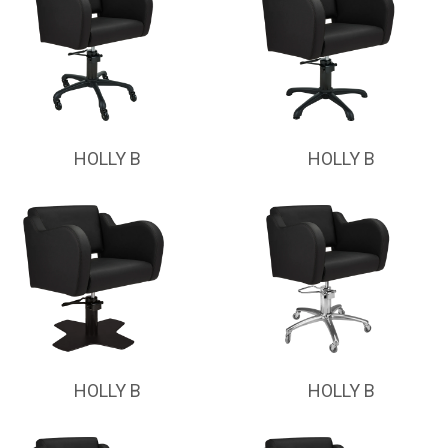
HOLLY B
HOLLY B
HOLLY B
HOLLY B