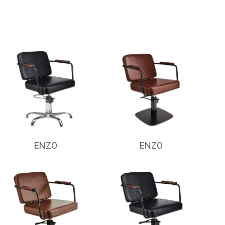
ENZO
ENZO