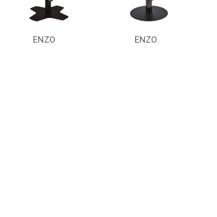
ENZO
ENZO