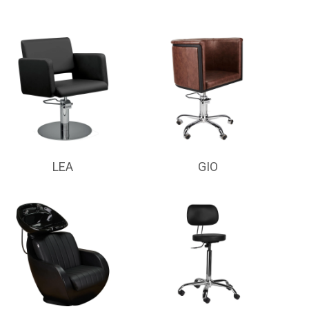
LEA
GIO