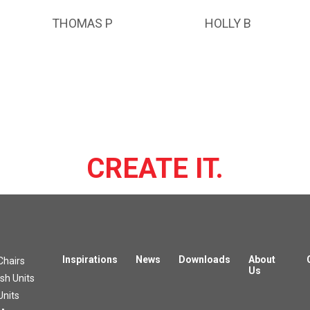
THOMAS P
HOLLY B
CREATE IT.
Inspirations
News
Downloads
About
Chairs
Us
h Units
Units