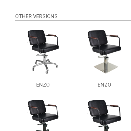
OTHER VERSIONS
ENZO
ENZO