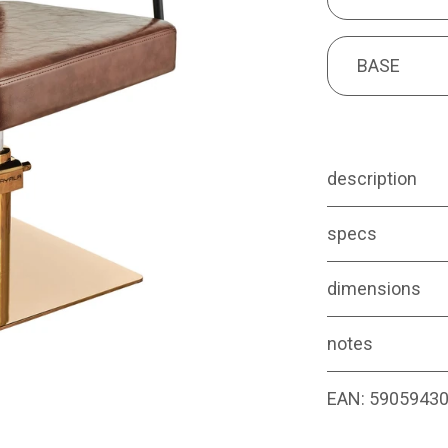
BASE
BASE
description
specs
dimensions
notes
EAN:
5905943