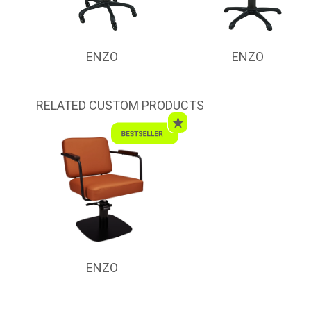
ENZO
ENZO
RELATED CUSTOM PRODUCTS
ENZO