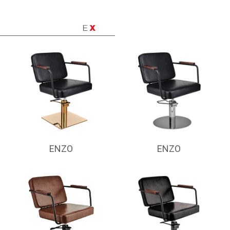
ENZO
ENZO