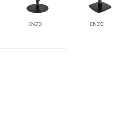
ENZO
ENZO