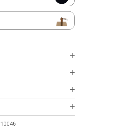
010046