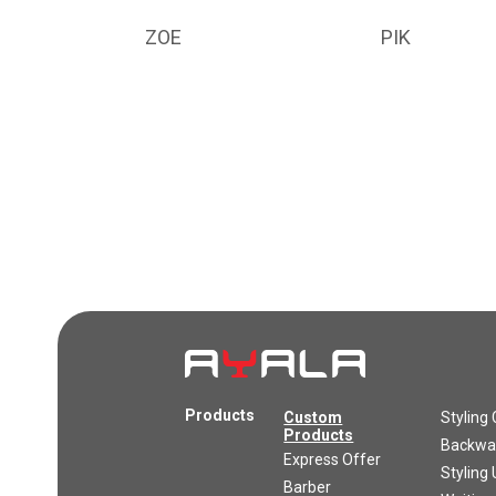
ZOE
PIK
Products
Custom
Styling 
Products
Backwas
Express Offer
Styling 
Barber