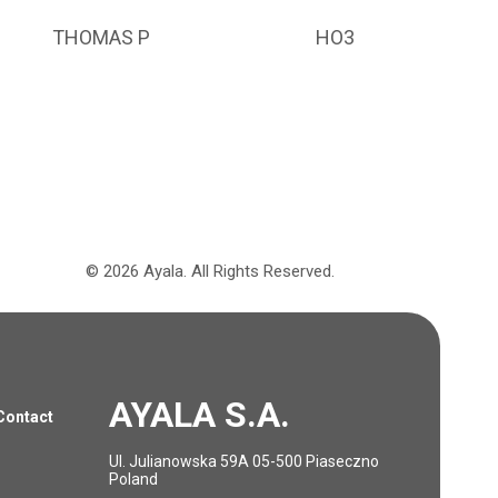
THOMAS P
HO3
©
2026
Ayala.
All Rights Reserved.
AYALA S.A.
Contact
Ul. Julianowska 59A 05-500 Piaseczno
Poland