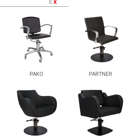
PAKO
PARTNER