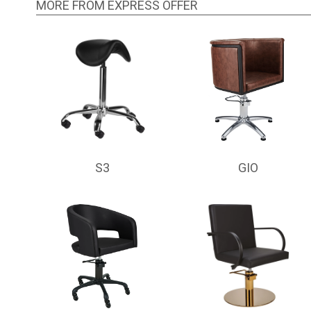
MORE FROM EXPRESS OFFER
S3
GIO