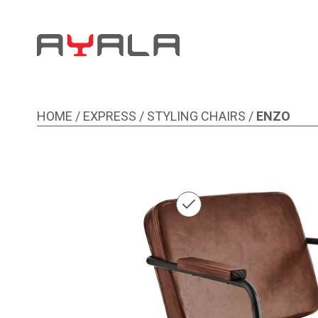
HOME
/
EXPRESS
/
STYLING CHAIRS
/
ENZO
Image 1 of 1