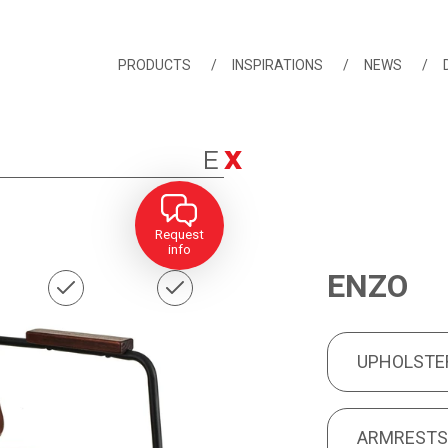
PRODUCTS
INSPIRATIONS
NEWS
Request
info
ENZO
UPHOLSTERY
PRODUCT FEA
UPHOLSTE
ARMRESTS
ARMREST