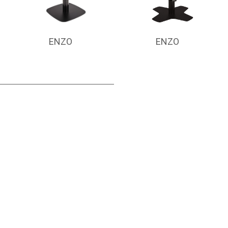
ENZO
ENZO