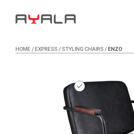
HOME
/
EXPRESS
/
STYLING CHAIRS
/
ENZO
Image 1 of 1