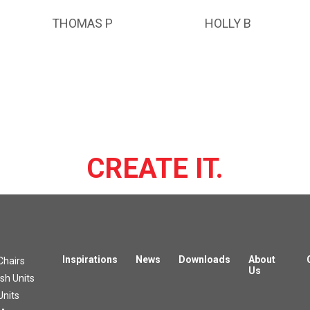
THOMAS P
HOLLY B
CREATE IT.
Inspirations
News
Downloads
About
Chairs
Us
h Units
Units