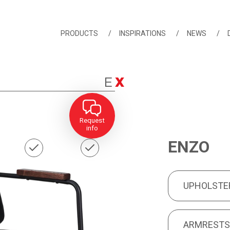
PRODUCTS
INSPIRATIONS
NEWS
Request
info
ENZO
UPHOLSTERY
PRODUCT FEA
UPHOLSTE
ARMRESTS
ARMREST