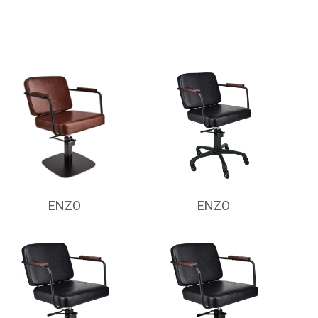
ENZO
ENZO