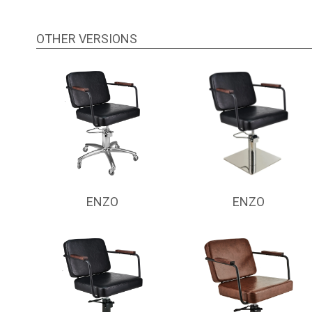
OTHER VERSIONS
ENZO
ENZO