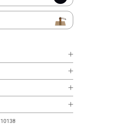
010138