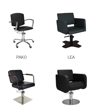
PAKO
LEA