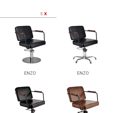
ENZO
ENZO