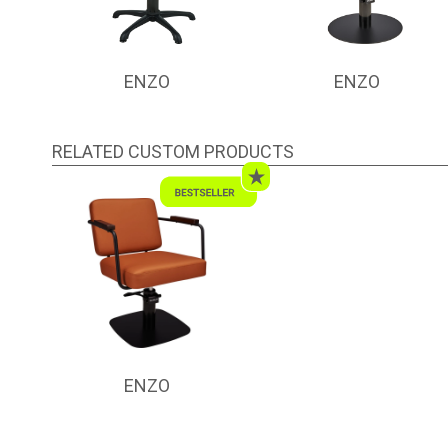
ENZO
ENZO
RELATED CUSTOM PRODUCTS
ENZO