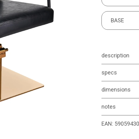
BASE
BASE
description
specs
dimensions
notes
EAN:
5905943