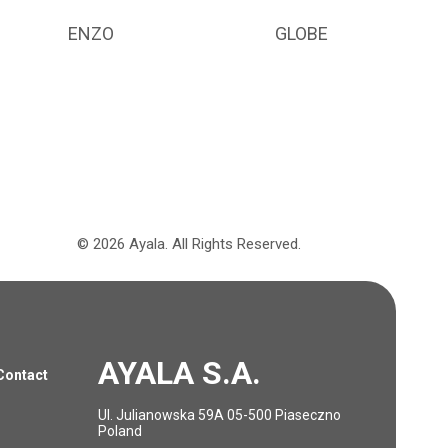
ENZO
GLOBE
©
2026
Ayala.
All Rights Reserved.
AYALA S.A.
Contact
Ul. Julianowska 59A 05-500 Piaseczno
Poland