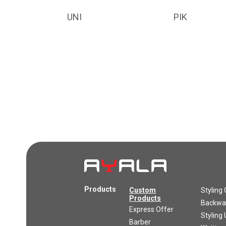
UNI
PIK
Products
Custom
Styling 
Products
Backwas
Express Offer
Styling 
Barber