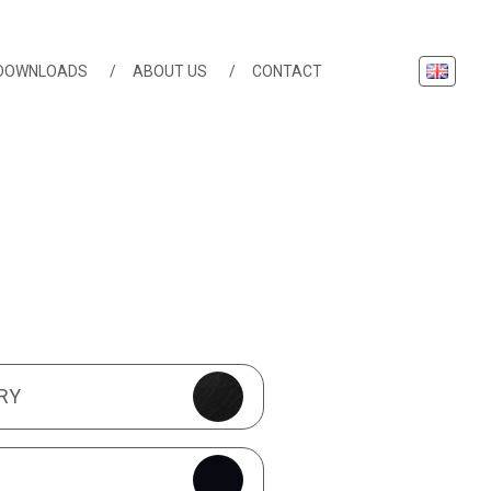
English
DOWNLOADS
ABOUT US
CONTACT
TURES
RY
S