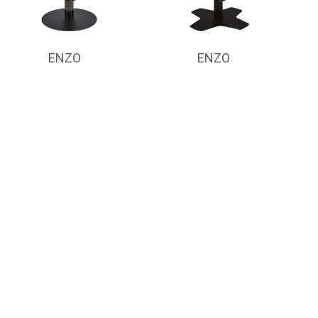
ENZO
ENZO