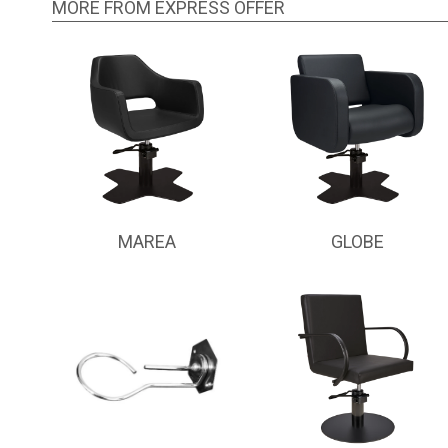
MORE FROM EXPRESS OFFER
MAREA
GLOBE