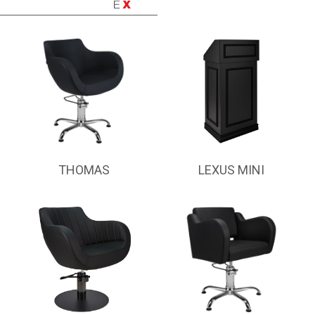
THOMAS
LEXUS MINI