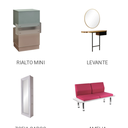
RIALTO MINI
LEVANTE