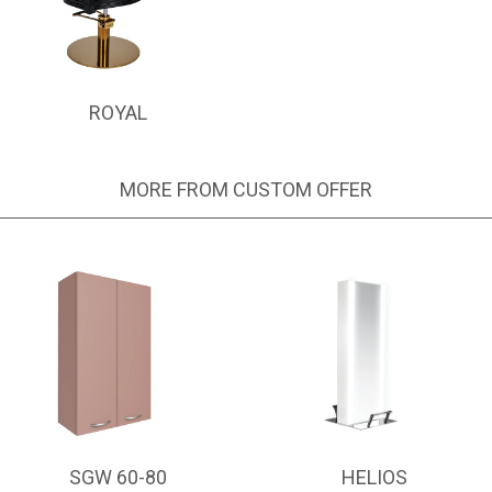
ROYAL
MORE FROM CUSTOM OFFER
SGW 60-80
HELIOS