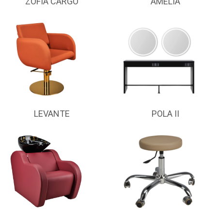
ZOFIA CARGO
AMELIA
LEVANTE
POLA II