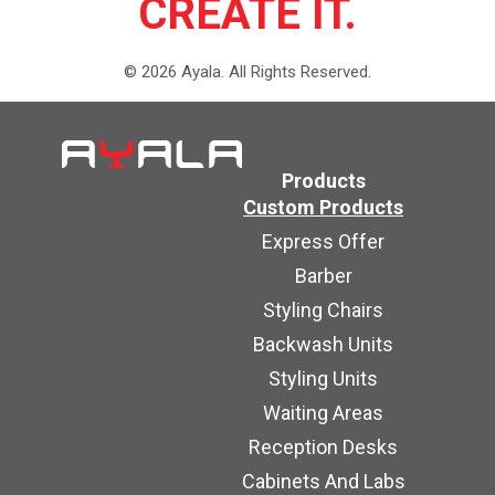
CREATE IT.
©
2026
Ayala.
All Rights Reserved.
Products
Custom Products
Express Offer
Barber
Styling Chairs
Backwash Units
Styling Units
Waiting Areas
Reception Desks
Cabinets And Labs