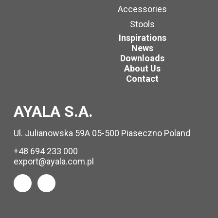
Accessories
Stools
Inspirations
News
Downloads
About Us
Contact
AYALA S.A.
Ul. Julianowska 59A 05-500 Piaseczno Poland
+48 694 233 000
export@ayala.com.pl