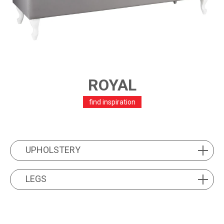
ROYAL
find inspiration
PRODUCT FEATURES
UPHOLSTERY
UPHOLSTERY
LEGS
LEGS