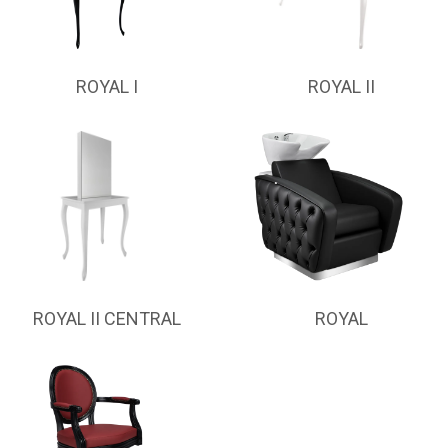
ROYAL I
ROYAL II
ROYAL II CENTRAL
ROYAL