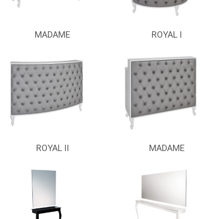
MADAME
ROYAL I
ROYAL II
MADAME