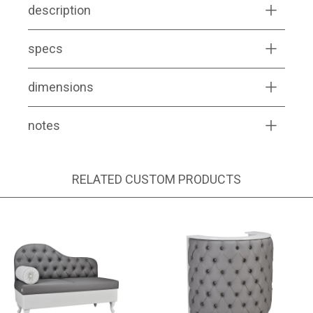
description
specs
dimensions
notes
RELATED CUSTOM PRODUCTS