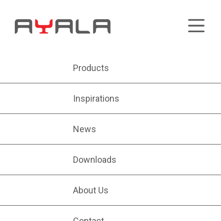
Products
Inspirations
News
Downloads
About Us
Contact