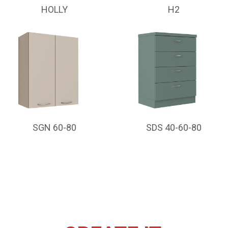
HOLLY
H2
SGN 60-80
SDS 40-60-80