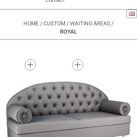
Eng
HOME
/
CUSTOM
/
WAITING AREAS
/
ROYAL
Image 1 of 2