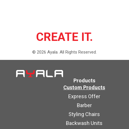
CREATE IT.
©
2026
Ayala.
All Rights Reserved.
Products
Custom Products
Express Offer
Barber
Styling Chairs
Backwash Units