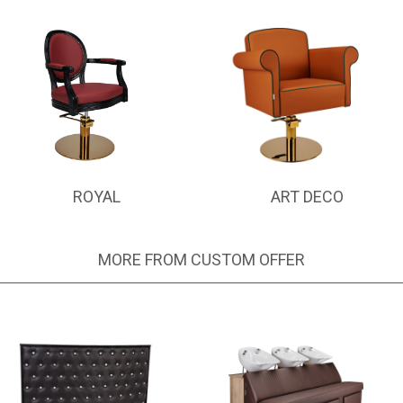
ROYAL
ART DECO
MORE FROM CUSTOM OFFER