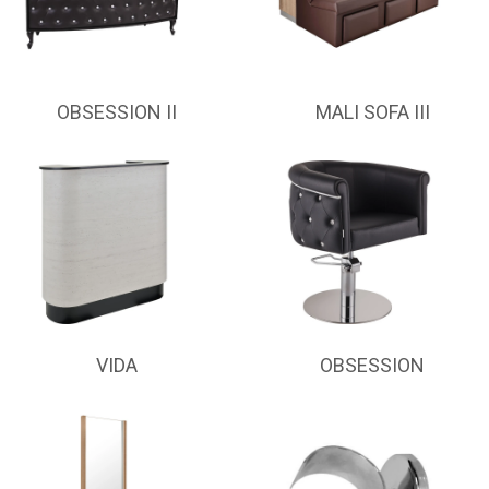
OBSESSION II
MALI SOFA III
VIDA
OBSESSION