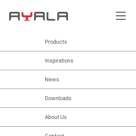
Products
Inspirations
News
Downloads
About Us
Contact