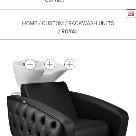
Eng
HOME
/
CUSTOM
/
BACKWASH UNITS
/
ROYAL
Image 1 of 4