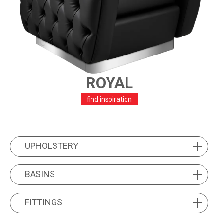
ROYAL
find inspiration
PRODUCT FEATURES
UPHOLSTERY
UPHOLSTERY
BASINS
BASINS
FITTINGS
FITTINGS