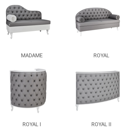
MADAME
ROYAL
ROYAL I
ROYAL II