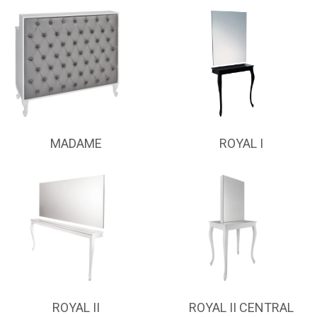
MADAME
ROYAL I
ROYAL II
ROYAL II CENTRAL