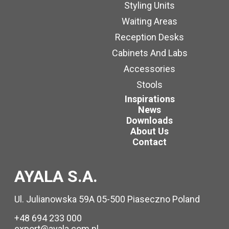
Styling Units
Waiting Areas
Reception Desks
Cabinets And Labs
Accessories
Stools
Inspirations
News
Downloads
About Us
Contact
AYALA S.A.
Ul. Julianowska 59A 05-500 Piaseczno Poland
+48 694 233 000
export@ayala.com.pl