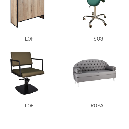
LOFT
SO3
LOFT
ROYAL