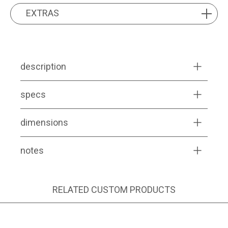
EXTRAS
EXTRAS
description
specs
dimensions
notes
RELATED CUSTOM PRODUCTS