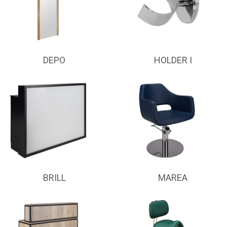
DEPO
HOLDER I
BRILL
MAREA