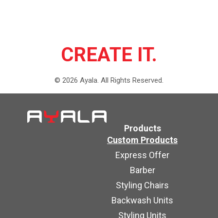
CREATE IT.
©
2026
Ayala.
All Rights Reserved.
Products
Custom Products
Express Offer
Barber
Styling Chairs
Backwash Units
Styling Units