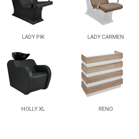
LADY PIK
LADY CARMEN
HOLLY XL
RENO