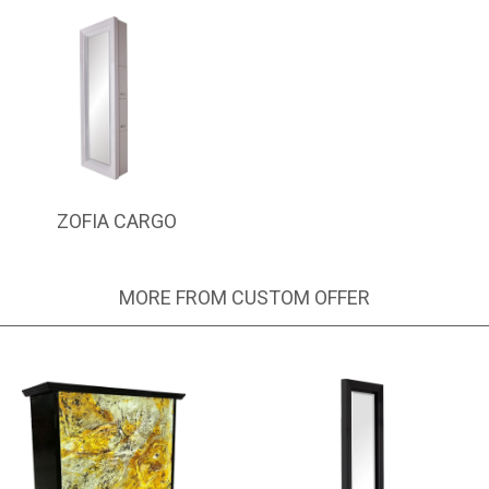
ZOFIA CARGO
MORE FROM CUSTOM OFFER