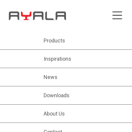
Products
Inspirations
News
Downloads
About Us
Contact