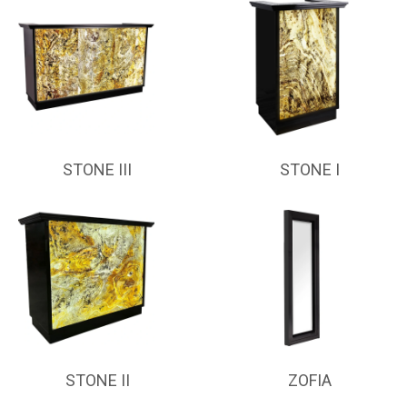
STONE III
STONE I
STONE II
ZOFIA