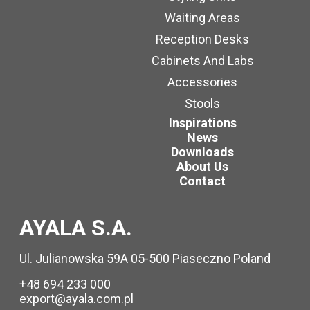
Waiting Areas
Reception Desks
Cabinets And Labs
Accessories
Stools
Inspirations
News
Downloads
About Us
Contact
AYALA S.A.
Ul. Julianowska 59A 05-500 Piaseczno Poland
+48 694 233 000
export@ayala.com.pl