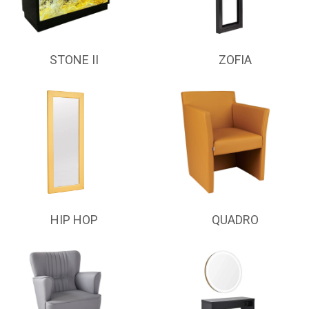
STONE II
ZOFIA
HIP HOP
QUADRO