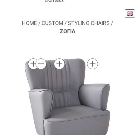
Eng
HOME
/
CUSTOM
/
STYLING CHAIRS
/
ZOFIA
Image 1 of 10