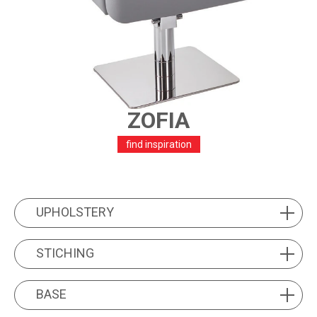
ZOFIA
find inspiration
PRODUCT FEATURES
UPHOLSTERY
UPHOLSTERY
STICHING
STICHING
BASE
BASE