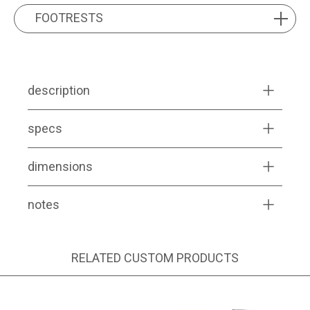
FOOTRESTS
FOOTRESTS
description
specs
dimensions
notes
RELATED CUSTOM PRODUCTS