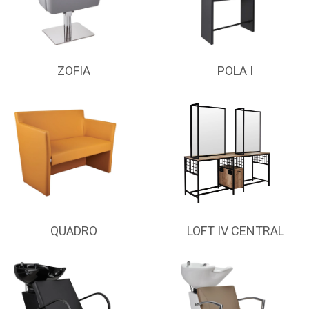
ZOFIA
POLA I
QUADRO
LOFT IV CENTRAL