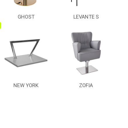
GHOST
LEVANTE S
NEW YORK
ZOFIA