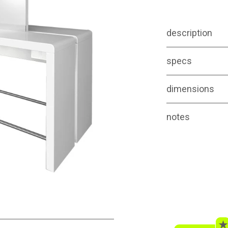
description
specs
dimensions
notes