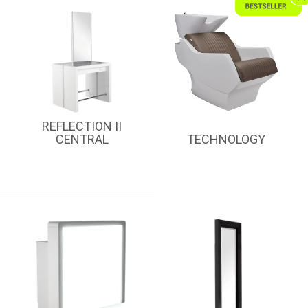
REFLECTION II
CENTRAL
TECHNOLOGY