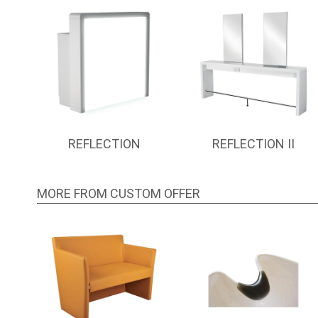
REFLECTION
REFLECTION II
MORE FROM CUSTOM OFFER