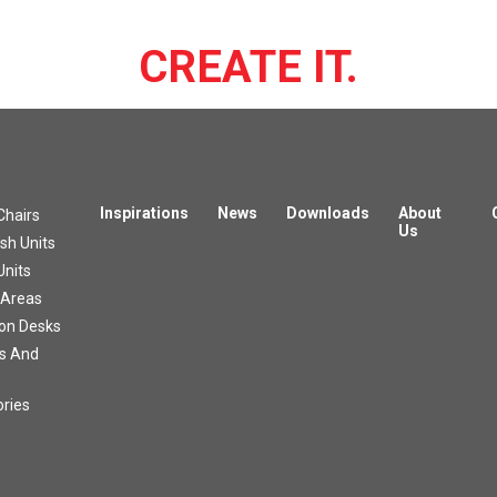
CREATE IT.
Inspirations
News
Downloads
About
Chairs
Us
h Units
Units
 Areas
on Desks
s And
ries