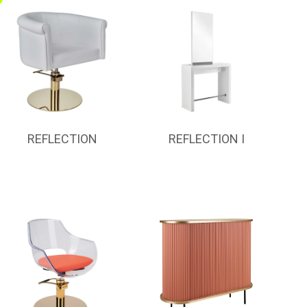
REFLECTION
REFLECTION I