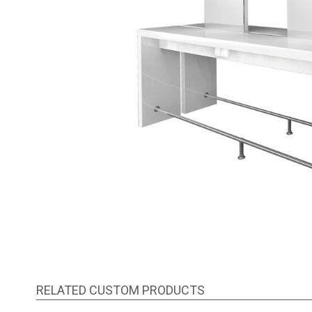
RELATED CUSTOM PRODUCTS