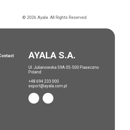
©
2026
Ayala.
All Rights Reserved.
AYALA S.A.
Contact
Ul. Julianowska 59A 05-500 Piaseczno
Poland
+48 694 233 000
export@ayala.com.pl