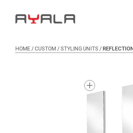
HOME
/
CUSTOM
/
STYLING UNITS
/
REFLECTION
Image 1 of 1