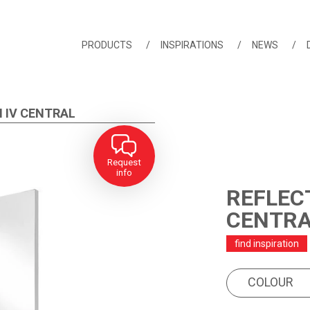
PRODUCTS
INSPIRATIONS
NEWS
 IV CENTRAL
Request
info
REFLECT
CENTR
find inspiration
COLOUR
PRODUCT FEA
COLOUR