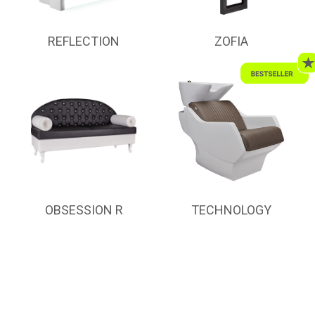
REFLECTION
ZOFIA
OBSESSION R
TECHNOLOGY