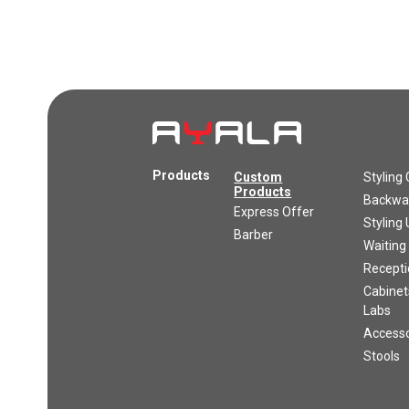
Products
Custom
Styling 
Products
Backwas
Express Offer
Styling 
Barber
Waiting
Recepti
Cabinet
Labs
Accesso
Stools