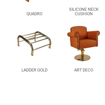
SILICONE NECK
QUADRO
CUSHION
LADDER GOLD
ART DECO