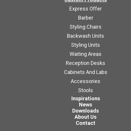
Express Offer
Barber
Styling Chairs
Backwash Units
Styling Units
Waiting Areas
Reception Desks
Cabinets And Labs
Accessories
Stools
Inspirations
News
Downloads
About Us
Contact