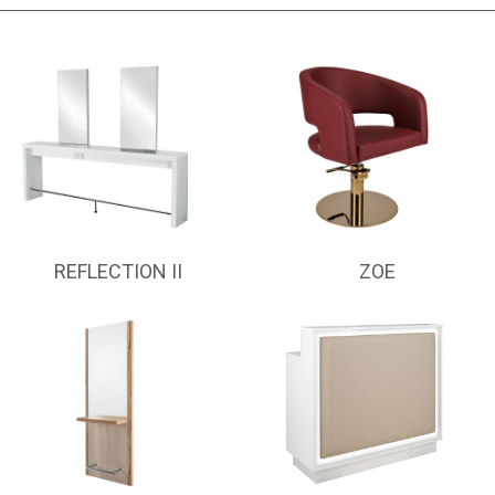
REFLECTION II
ZOE