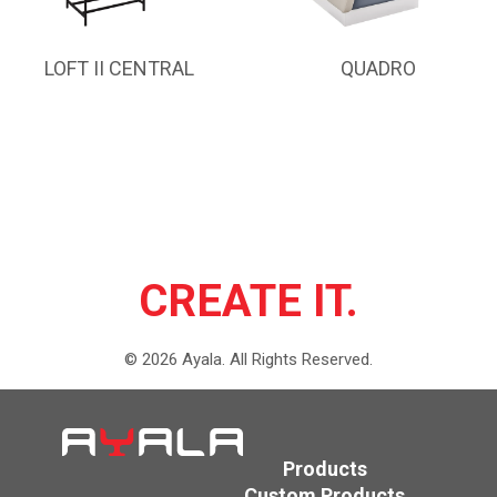
LOFT II CENTRAL
QUADRO
CREATE IT.
©
2026
Ayala.
All Rights Reserved.
Products
Custom Products