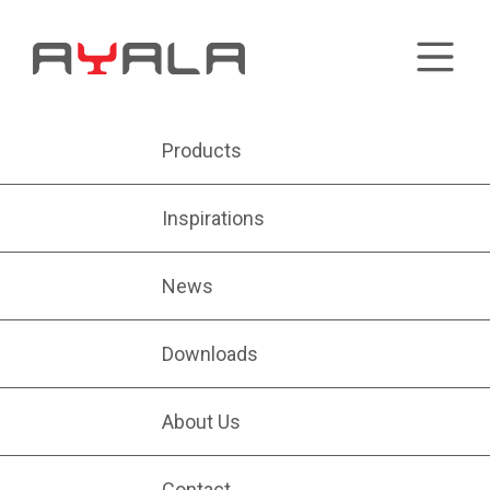
Products
Inspirations
News
Downloads
About Us
Contact