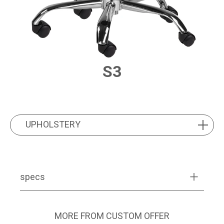
S3
PRODUCT FEATURES
UPHOLSTERY
UPHOLSTERY
specs
MORE FROM CUSTOM OFFER