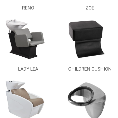
RENO
ZOE
LADY LEA
CHILDREN CUSHION