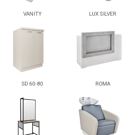
VANITY
LUX SILVER
SD 60-80
ROMA