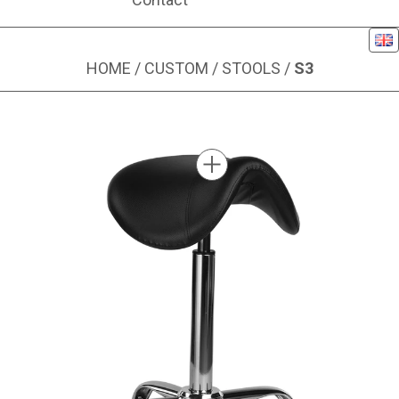
Eng
HOME
/
CUSTOM
/
STOOLS
/
S3
Image 1 of 1