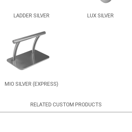
LADDER SILVER
LUX SILVER
MIO SILVER (EXPRESS)
RELATED CUSTOM PRODUCTS