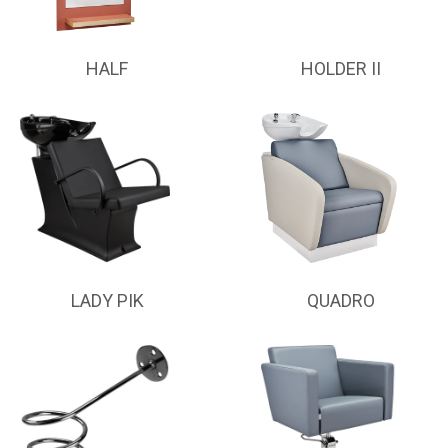
HALF
HOLDER II
LADY PIK
QUADRO