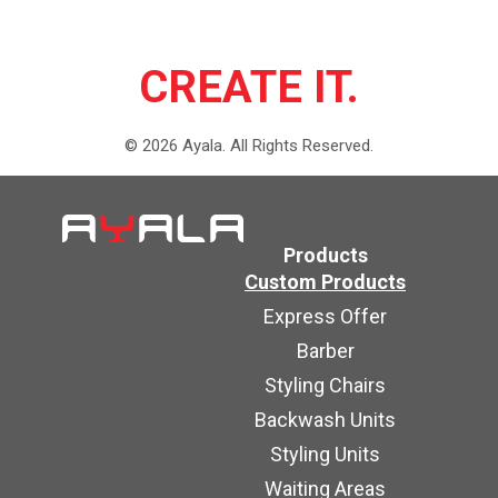
CREATE IT.
©
2026
Ayala.
All Rights Reserved.
Products
Custom Products
Express Offer
Barber
Styling Chairs
Backwash Units
Styling Units
Waiting Areas