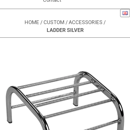
Eng
HOME
/
CUSTOM
/
ACCESSORIES
/
LADDER SILVER
Image 1 of 1