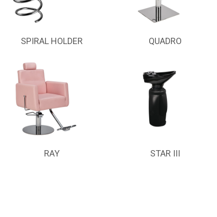
SPIRAL HOLDER
QUADRO
RAY
STAR III