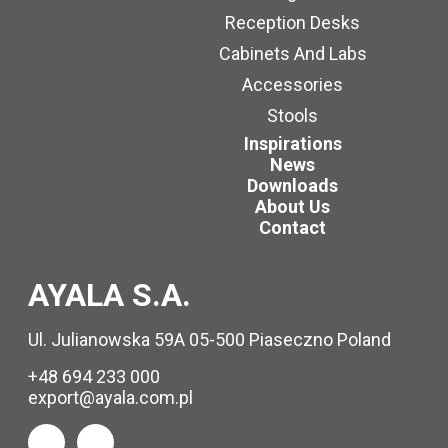
Reception Desks
Cabinets And Labs
Accessories
Stools
Inspirations
News
Downloads
About Us
Contact
AYALA S.A.
Ul. Julianowska 59A 05-500 Piaseczno Poland
+48 694 233 000
export@ayala.com.pl