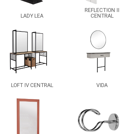
REFLECTION II
LADY LEA
CENTRAL
LOFT IV CENTRAL
VIDA