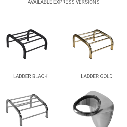
AVAILABLE EXPRESS VERSIONS
LADDER BLACK
LADDER GOLD