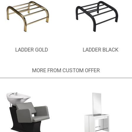
LADDER GOLD
LADDER BLACK
MORE FROM CUSTOM OFFER