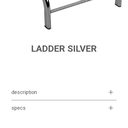
LADDER SILVER
PRODUCT FEATURES
description
specs