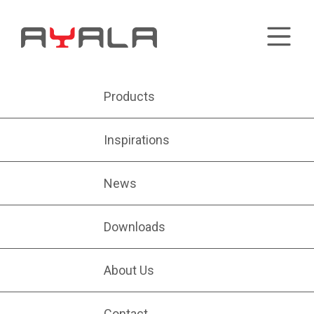
Products
Inspirations
News
Downloads
About Us
Contact