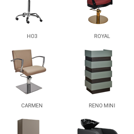
HO3
ROYAL
CARMEN
RENO MINI