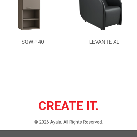
SGWP 40
LEVANTE XL
CREATE IT.
©
2026
Ayala.
All Rights Reserved.