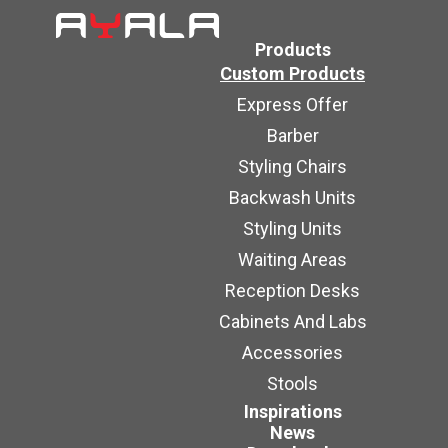
Products
Custom Products
Express Offer
Barber
Styling Chairs
Backwash Units
Styling Units
Waiting Areas
Reception Desks
Cabinets And Labs
Accessories
Stools
Inspirations
News