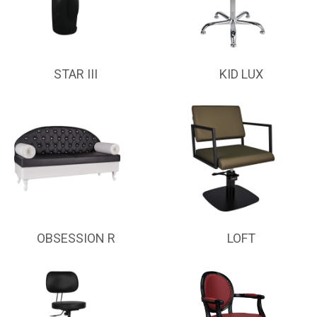
STAR III
KID LUX
OBSESSION R
LOFT