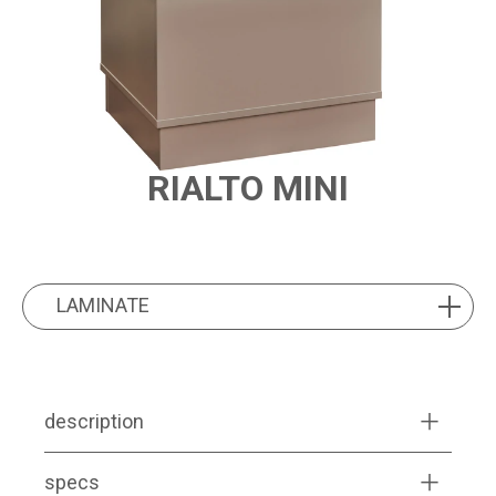
RIALTO MINI
PRODUCT FEATURES
LAMINATE
LAMINATE
description
specs