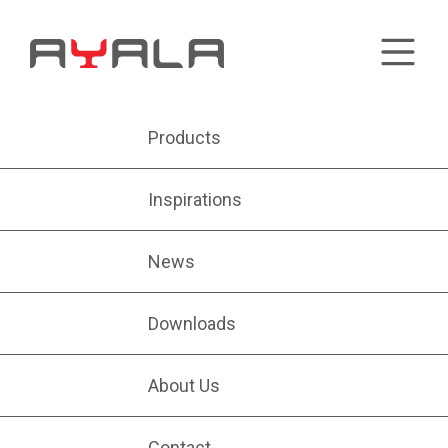
Products
Inspirations
News
Downloads
About Us
Contact