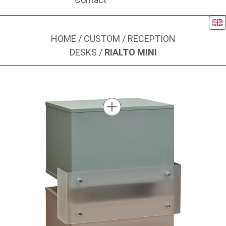
Eng
HOME
/
CUSTOM
/
RECEPTION
DESKS
/
RIALTO MINI
Image 1 of 4