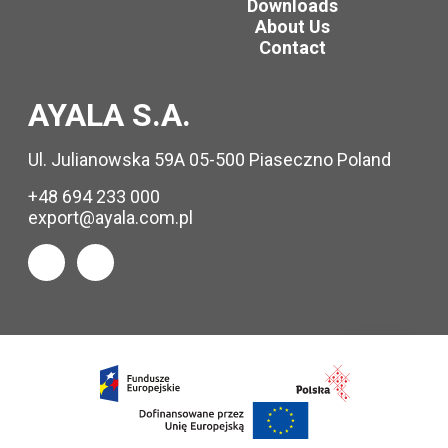
Downloads
About Us
Contact
AYALA S.A.
Ul. Julianowska 59A 05-500 Piaseczno Poland
+48 694 233 000
export@ayala.com.pl
Request
info