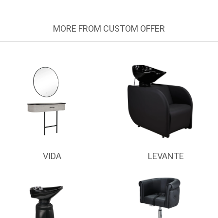
MORE FROM CUSTOM OFFER
VIDA
LEVANTE