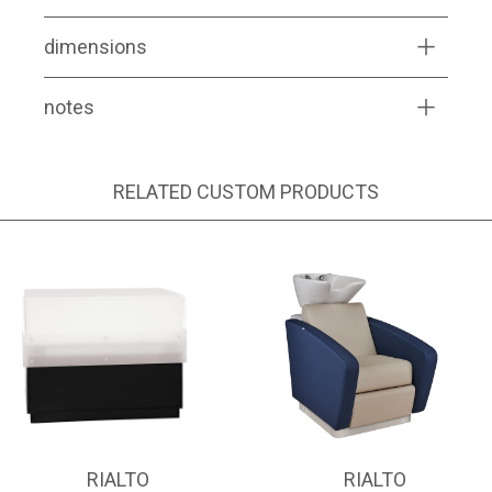
dimensions
notes
RELATED CUSTOM PRODUCTS
RIALTO
RIALTO