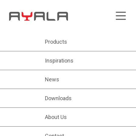
Products
Inspirations
News
Downloads
About Us
Contact