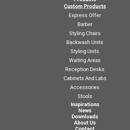
Custom Products
Express Offer
Barber
Styling Chairs
Backwash Units
Styling Units
Waiting Areas
Reception Desks
Cabinets And Labs
Accessories
Stools
Inspirations
News
Downloads
About Us
Contact