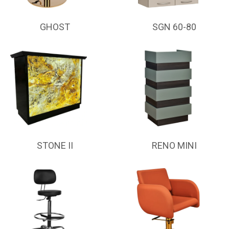
GHOST
SGN 60-80
STONE II
RENO MINI