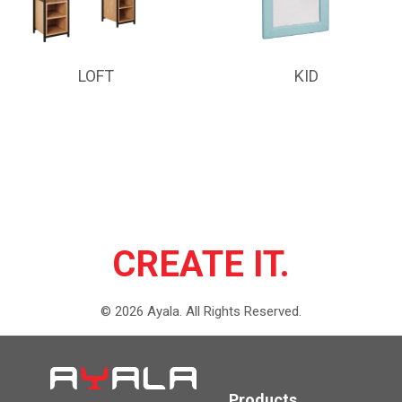
LOFT
KID
CREATE IT.
©
2026
Ayala.
All Rights Reserved.
Products