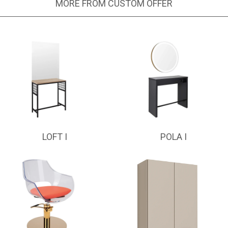
MORE FROM CUSTOM OFFER
LOFT I
POLA I