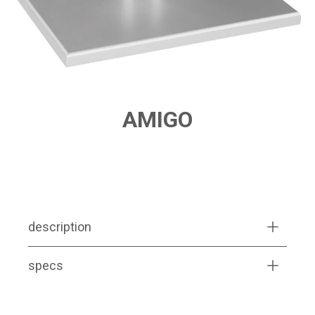
AMIGO
PRODUCT FEATURES
description
specs