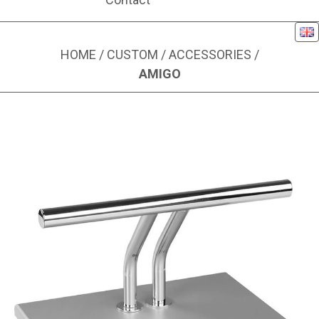
Eng
HOME
/
CUSTOM
/
ACCESSORIES
/
AMIGO
Image 1 of 1