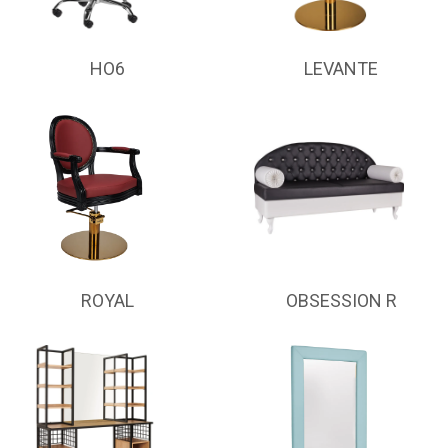
HO6
LEVANTE
ROYAL
OBSESSION R