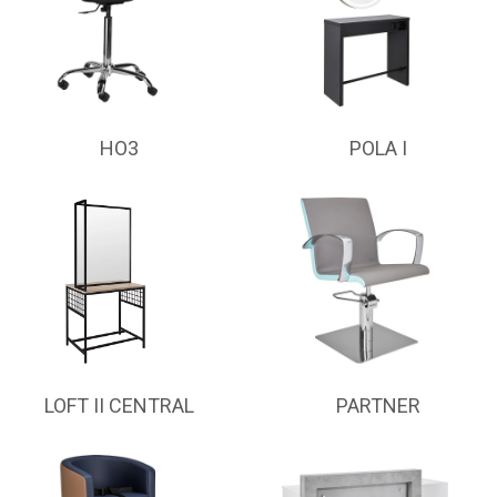
HO3
POLA I
LOFT II CENTRAL
PARTNER