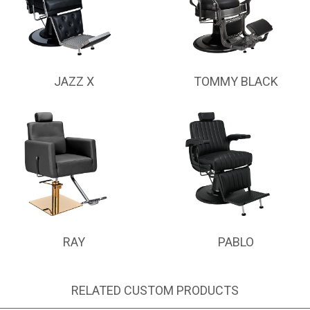
JAZZ X
TOMMY BLACK
RAY
PABLO
RELATED CUSTOM PRODUCTS