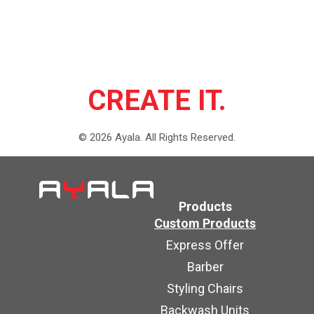
CREATE IT.
©
2026
Ayala.
All Rights Reserved.
Products
Custom Products
Express Offer
Barber
Styling Chairs
Backwash Units