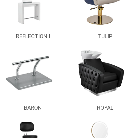
REFLECTION I
TULIP
BARON
ROYAL