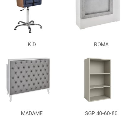
KID
ROMA
MADAME
SGP 40-60-80