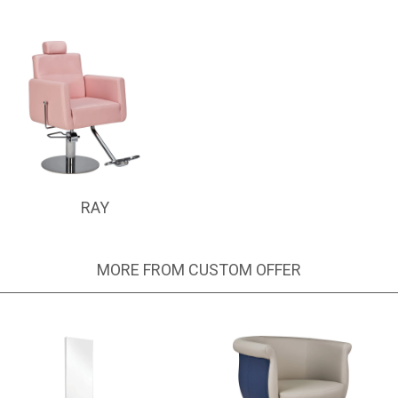
RAY
MORE FROM CUSTOM OFFER