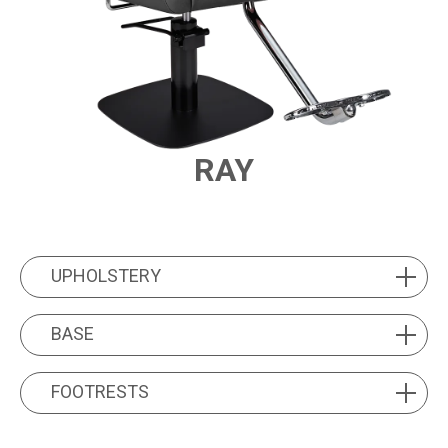
RAY
PRODUCT FEATURES
UPHOLSTERY
UPHOLSTERY
BASE
BASE
FOOTRESTS
FOOTRESTS