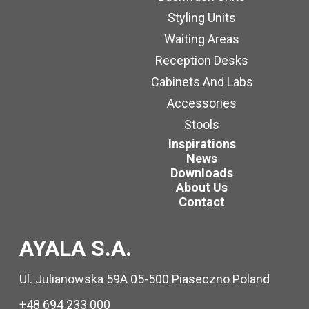
Styling Units
Waiting Areas
Reception Desks
Cabinets And Labs
Accessories
Stools
Inspirations
News
Downloads
About Us
Contact
AYALA S.A.
Ul. Julianowska 59A 05-500 Piaseczno Poland
+48 694 233 000