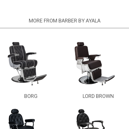
MORE FROM BARBER BY AYALA
BORG
LORD BROWN