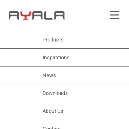
Products
Inspirations
News
Downloads
About Us
Contact