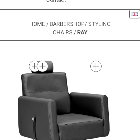
Eng
HOME
/
BARBERSHOP
/
STYLING
CHAIRS
/
RAY
Image 1 of 1