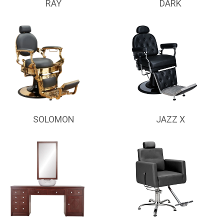
RAY
DARK
SOLOMON
JAZZ X