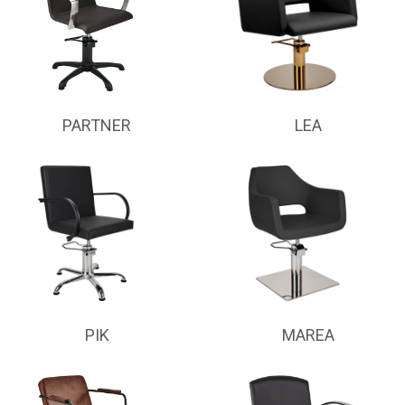
PARTNER
LEA
PIK
MAREA