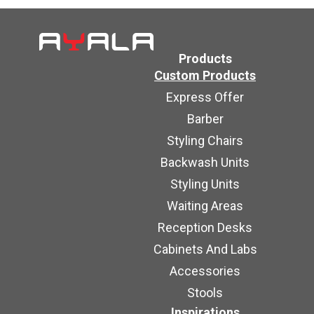
Products
Custom Products
Express Offer
Barber
Styling Chairs
Backwash Units
Styling Units
Waiting Areas
Reception Desks
Cabinets And Labs
Accessories
Stools
Inspirations