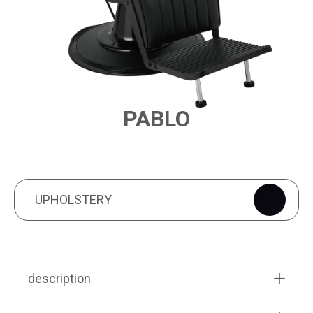
PABLO
PRODUCT FEATURES
UPHOLSTERY
UPHOLSTERY
description