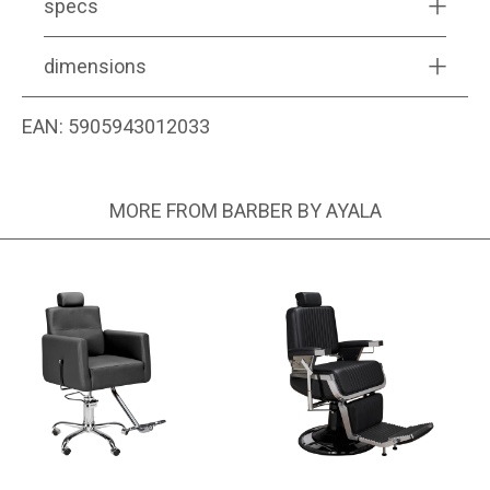
specs
dimensions
EAN:
5905943012033
MORE FROM BARBER BY AYALA