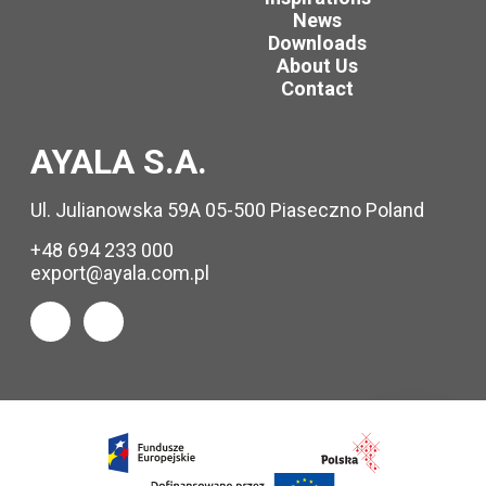
News
Downloads
About Us
Contact
AYALA S.A.
Ul. Julianowska 59A 05-500 Piaseczno Poland
+48 694 233 000
export@ayala.com.pl
Request