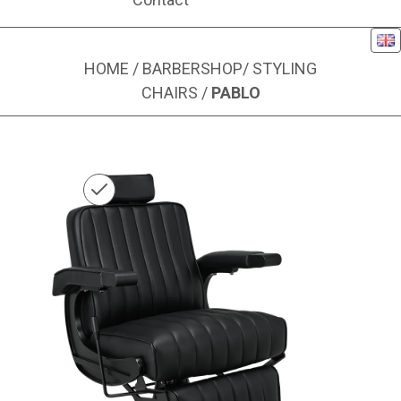
Eng
HOME
/
BARBERSHOP
/
STYLING
CHAIRS
/
PABLO
Image 1 of 6