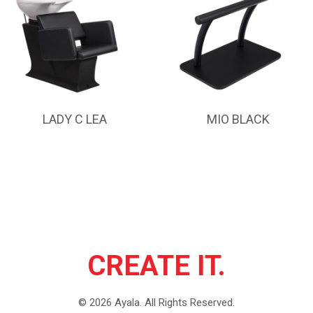
LADY C LEA
MIO BLACK
CREATE IT.
©
2026
Ayala.
All Rights Reserved.