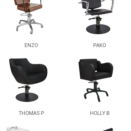
ENZO
PAKO
THOMAS P
HOLLY B