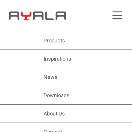
Products
Inspirations
News
Downloads
About Us
Contact