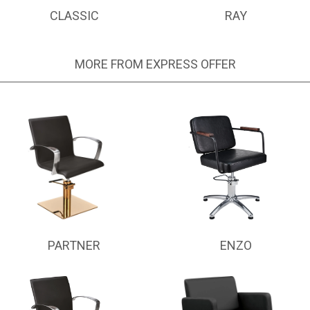
CLASSIC
RAY
MORE FROM EXPRESS OFFER
PARTNER
ENZO