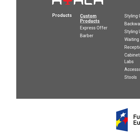
Products
Custom
Styling 
Products
Backwas
Express Offer
Styling 
Barber
Waiting
Recepti
Cabinet
Labs
Accesso
Stools