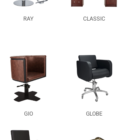
RAY
CLASSIC
GIO
GLOBE