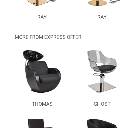
RAY
RAY
MORE FROM EXPRESS OFFER
THOMAS
GHOST