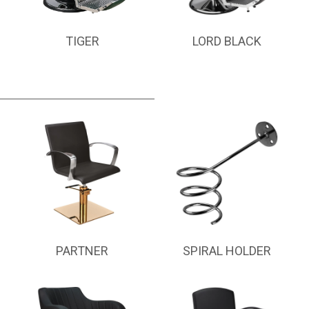
TIGER
LORD BLACK
PARTNER
SPIRAL HOLDER