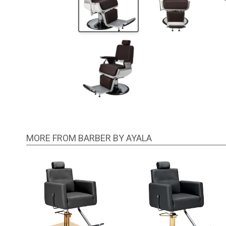
MORE FROM BARBER BY AYALA