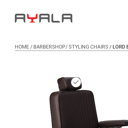
HOME
/
BARBERSHOP
/
STYLING CHAIRS
/
LORD
Image 1 of 5