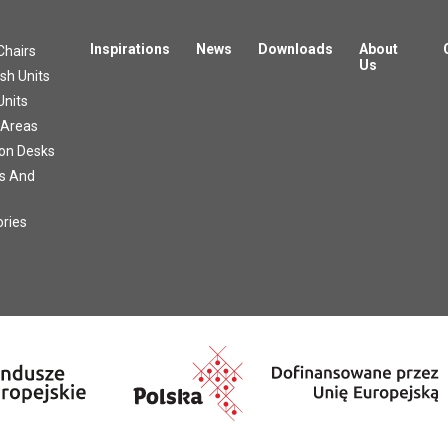
Inspirations
News
Downloads
About
Chairs
Us
h Units
Units
 Areas
on Desks
s And
ries