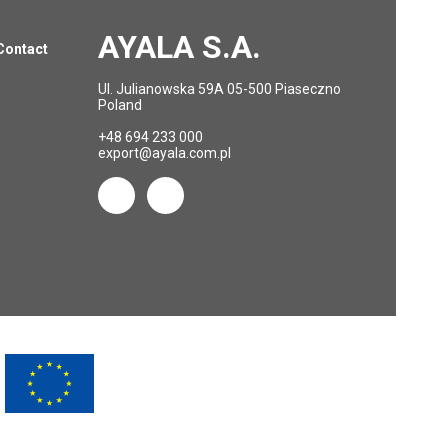
AYALA S.A.
Contact
Ul. Julianowska 59A 05-500 Piaseczno
Poland
+48 694 233 000
export@ayala.com.pl