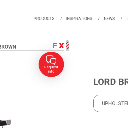
PRODUCTS
INSPIRATIONS
NEWS
 BROWN
Request
info
LORD B
UPHOLSTERY
PRODUCT FEA
UPHOLSTE