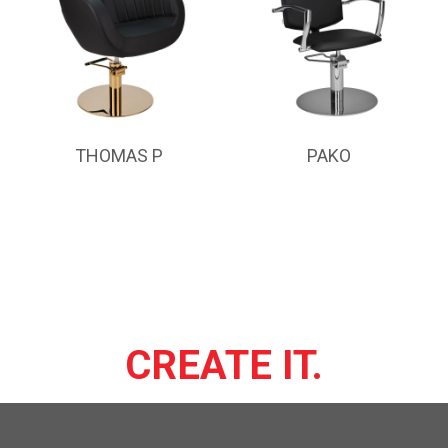
THOMAS P
PAKO
CREATE IT.