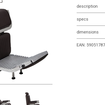
description
specs
dimensions
EAN:
5905178