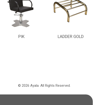
PIK
LADDER GOLD
©
2026
Ayala.
All Rights Reserved.