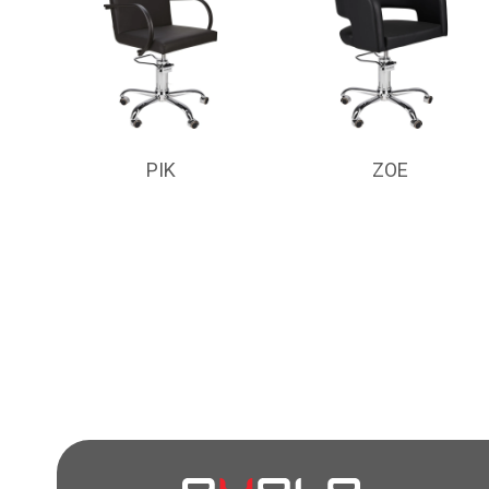
PIK
ZOE