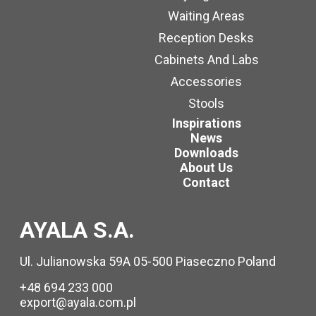
Waiting Areas
Reception Desks
Cabinets And Labs
Accessories
Stools
Inspirations
News
Downloads
About Us
Contact
AYALA S.A.
Ul. Julianowska 59A 05-500 Piaseczno Poland
+48 694 233 000
export@ayala.com.pl