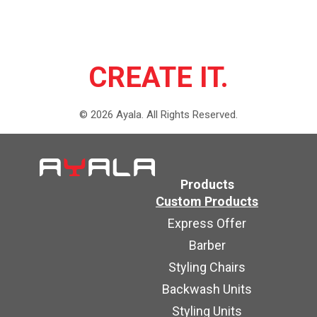
CREATE IT.
©
2026
Ayala.
All Rights Reserved.
Products
Custom Products
Express Offer
Barber
Styling Chairs
Backwash Units
Styling Units