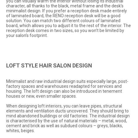
you can visually warm the interior without losing its industrial
character, all thanks to the black, metal frame and the desk’s
minimalist design. If you prefer a reception desk made entirely
of laminated board, the RENO reception desk will be a good
solution. You can match two different colours of laminated
board, which allows you to adjust it to the rest of the interior. The
reception desk comes in two sizes, so you won’t be limited by
your salon’s footprint.
LOFT STYLE HAIR SALON DESIGN
Minimalist and raw industrial design suits especially large, post-
factory spaces and warehouses readapted for services and
housing. The loft design can also be introduced in tenement
houses or new, even smaller spaces.
When designing loft interiors, you can leave pipes, structural
elements and ventilation ducts uncovered. They should bring to
mind abandoned buildings or old factories. The industrial design
is characterised by the use of natural materials – metal, wood,
cement and brick as well as subdued colours – greys, blacks,
whites, beiges.