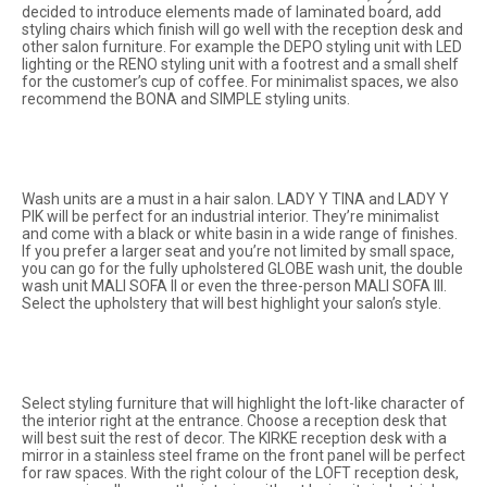
decided to introduce elements made of laminated board, add
styling chairs which finish will go well with the reception desk and
other salon furniture. For example the
DEPO
styling unit with LED
lighting or the
RENO
styling unit with a footrest and a small shelf
for the customer’s cup of coffee. For minimalist spaces, we also
recommend the
BONA
and
SIMPLE
styling units.
Wash units are a must in a hair salon.
LADY Y TINA
and
LADY Y
PIK
will be perfect for an industrial interior. They’re minimalist
and come with a black or white basin in a wide range of finishes.
If you prefer a larger seat and you’re not limited by small space,
you can go for the fully upholstered
GLOBE
wash unit, the double
wash unit
MALI SOFA II
or even the three-person
MALI SOFA III
.
Select the upholstery that will best highlight your salon’s style.
Select styling furniture that will highlight the loft-like character of
the interior right at the entrance. Choose a reception desk that
will best suit the rest of decor. The KIRKE reception desk with a
mirror in a stainless steel frame on the front panel will be perfect
for raw spaces. With the right colour of the LOFT reception desk,