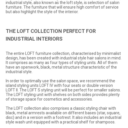
industrial style, also known as the loft style, is selection of salon
furniture. The furniture that will ensure high comfort of service
but also highlight the style of the interior.
THE LOFT COLLECTION PERFECT FOR
INDUSTRIAL INTERIORS
The entire
LOFT
furniture collection, characterised by minimalist
design, has been created with industrial style hair salons in mind.
It comprises as many as four types of styling units. All of them
have an openwork, black, metal structure characteristic of the
industrial style.
In order to optimally use the salon space, we recommend the
island styling units
LOFT IV
with four seats or double version
LOFT II
. The
LOFT S
styling unit will be perfect for smaller salons.
The
LOFT
styling unit with shelves on both sides provides plenty
of storage space for cosmetics and accessories.
The LOFT collection also comprises a classic
styling chair
with
black, metal armrests available on different bases (star, square,
disc) and in a version with a footrest. It also includes an industrial
style wash unit equipped with a practical shelf for shampoos.