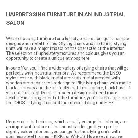
HAIRDRESSING FURNITURE IN AN INDUSTRIAL
SALON
When choosing furniture for a loft style hair salon, go for simple
designs and metal frames. Styling chairs and matching styling
units will have a major impact on the character of the interior.
The selection of upholstery textures and colours gives you an
opportunity to create a unique atmosphere.
In our offer, you’ll find a wide variety of styling chairs that will go
perfectly with industrial interiors. We recommend the
ENZO
styling chair with black, metal armrests metal armrest with
wooden armpads or the redesigned
PIK
styling chairs with matte
black armrests and the perfectly matching square, black base. If
you opt for a slightly more modern design and need more
flexibility in arrangement of the furniture, you’ll surely appreciate
the
GHOST
styling chair and the mobile styling unit
FLEX
.
Remember that mirrors, which visually enlarge the interior, are
an important feature of the industrial design. If you prefer
slightly colder interiors, you can go for the styling units with
stainless steel frames –
KIRKE
or
WENUS
. However, if you’ve