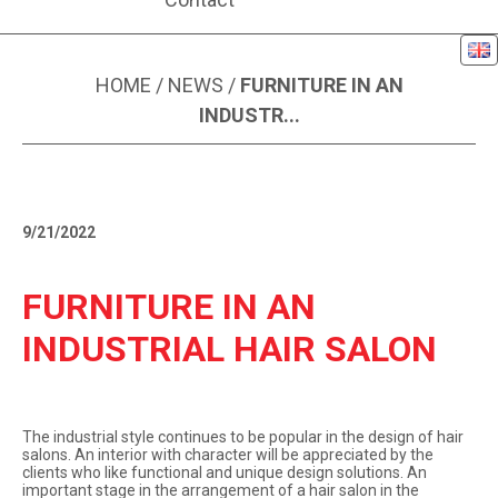
Eng
NEWS ARTICLE
HOME
/
NEWS
/
FURNITURE IN AN
INDUSTR...
9/21/2022
FURNITURE IN AN
INDUSTRIAL HAIR SALON
The industrial style continues to be popular in the design of hair
salons. An interior with character will be appreciated by the
clients who like functional and unique design solutions. An
important stage in the arrangement of a hair salon in the