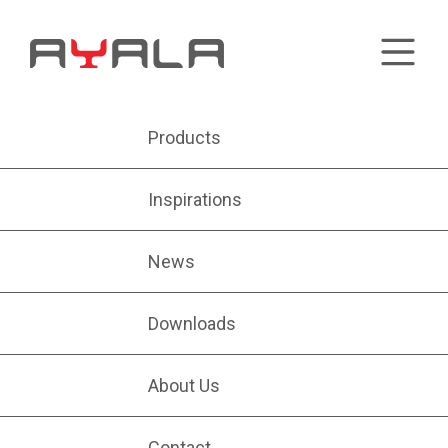
Products
Inspirations
News
Downloads
About Us
Contact