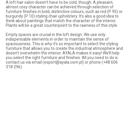
A loft hair salon doesn’t have to be cold, though. A pleasant,
almost cosy character can be achieved through selection of
furniture finishes in bold, distinctive colours, such as red (P 95) or
burgundy (P 10) styling chair upholstery. It’s also a good idea to
think about paintings that match the character of the interior.
Plants will be a great counterpoint to the rawness of this style.
Empty spaces are crucial in the loft design. We use only
indispensable elements in order to maintain the sense of
spaciousness. This is why it’s so important to select the styling
furniture that allows you to create the industrial atmosphere and
doesn’t overwhelm the interior. AYALA makes it easy! We’ll help
you select the right furniture and finishes. All you need to do is
contact us via email (
export@ayala.com.pl
) or phone (+48 606
318 296).