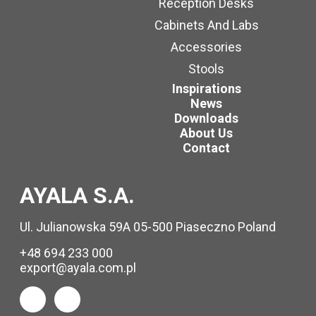
Reception Desks
Cabinets And Labs
Accessories
Stools
Inspirations
News
Downloads
About Us
Contact
AYALA S.A.
Ul. Julianowska 59A 05-500 Piaseczno Poland
+48 694 233 000
export@ayala.com.pl