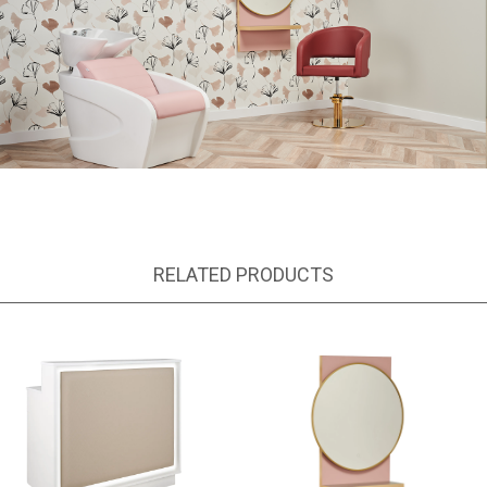
RELATED PRODUCTS