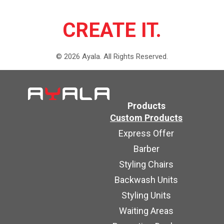
CREATE IT.
©
2026
Ayala.
All Rights Reserved.
Products
Custom Products
Express Offer
Barber
Styling Chairs
Backwash Units
Styling Units
Waiting Areas