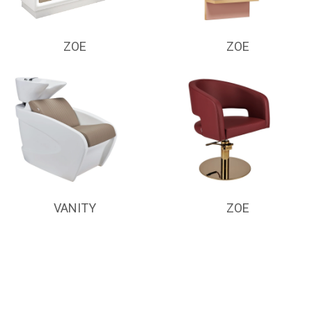
ZOE
ZOE
VANITY
ZOE