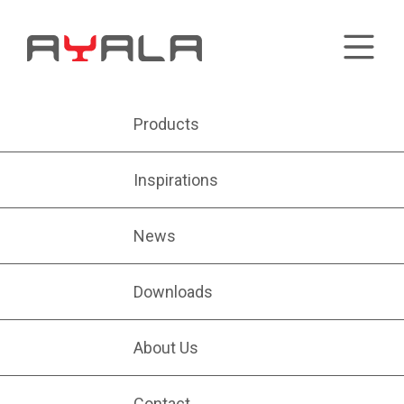
Products
Inspirations
News
Downloads
About Us
Contact