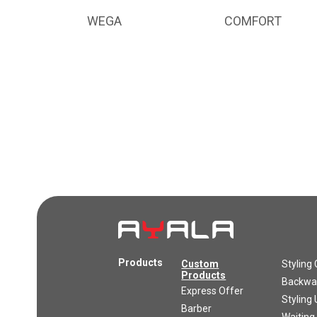
WEGA
COMFORT
Products
Custom
Styling 
Products
Backwas
Express Offer
Styling 
Barber
Waiting