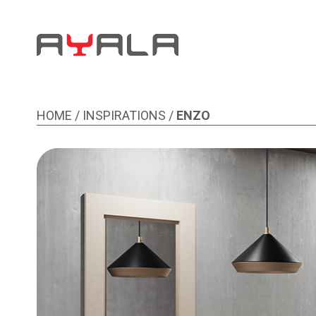
ENZO
HOME
/
INSPIRATIONS
/
ENZO