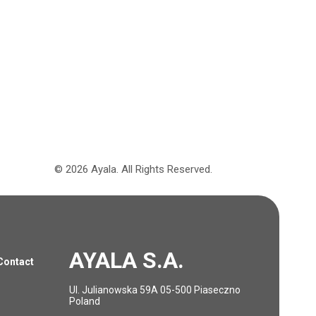
©
2026
Ayala.
All Rights Reserved.
AYALA S.A.
Contact
Ul. Julianowska 59A 05-500 Piaseczno
Poland