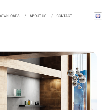
English
DOWNLOADS
ABOUT US
CONTACT