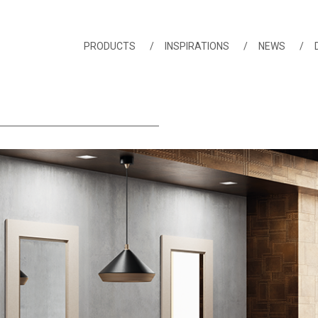
PRODUCTS
INSPIRATIONS
NEWS