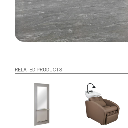
RELATED PRODUCTS