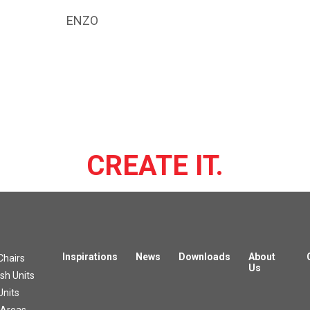
ENZO
CREATE IT.
Inspirations
News
Downloads
About
Chairs
Us
h Units
Units
 Areas